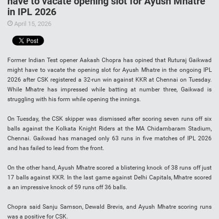
have to vacate opening slot for Ayush Mhatre
in IPL 2026
April 15, 2026
Former Indian Test opener Aakash Chopra has opined that Ruturaj Gaikwad
might have to vacate the opening slot for Ayush Mhatre in the ongoing IPL
2026 after CSK registered a 32-run win against KKR at Chennai on Tuesday.
While Mhatre has impressed while batting at number three, Gaikwad is
struggling with his form while opening the innings.
On Tuesday, the CSK skipper was dismissed after scoring seven runs off six
balls against the Kolkata Knight Riders at the MA Chidambaram Stadium,
Chennai. Gaikwad has managed only 63 runs in five matches of IPL 2026
and has failed to lead from the front.
On the other hand, Ayush Mhatre scored a blistering knock of 38 runs off just
17 balls against KKR. In the last game against Delhi Capitals, Mhatre scored
a an impressive knock of 59 runs off 36 balls.
Chopra said Sanju Samson, Dewald Brevis, and Ayush Mhatre scoring runs
was a positive for CSK.