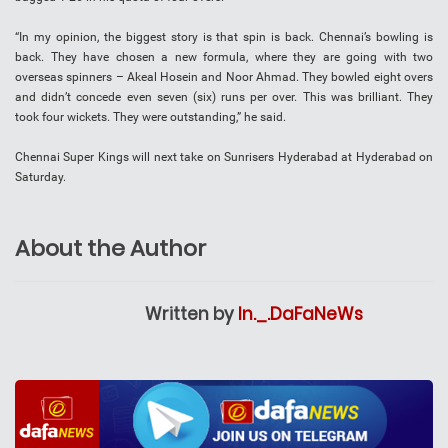
“In my opinion, the biggest story is that spin is back. Chennai’s bowling is
back. They have chosen a new formula, where they are going with two
overseas spinners – Akeal Hosein and Noor Ahmad. They bowled eight overs
and didn’t concede even seven (six) runs per over. This was brilliant. They
took four wickets. They were outstanding,” he said.
Chennai Super Kings will next take on Sunrisers Hyderabad at Hyderabad on
Saturday.
About the Author
Written by
In._.DaFaNeWs