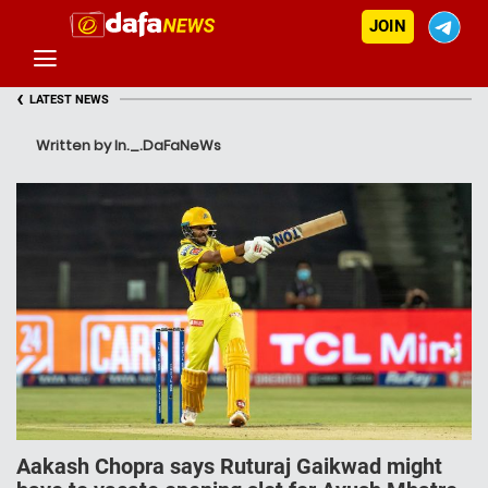
JOIN
‹
LATEST NEWS
Written by In._.DaFaNeWs
Aakash Chopra says Ruturaj Gaikwad might