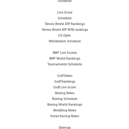
Schedule
Live Score
Schedule
Tennis World ATP Rankings
Tennis World ATP WTA rankings
US Open
Wimbledon Schedule
BWF Live Scores
BWF World Rankings
Tournaments Schedule
Golf News
Golf Rankings
Golf Live Score
Boxing News
Boxing Schedule
Boxing World Rankings
Wrestling News
Horse Racing News
Sitemap