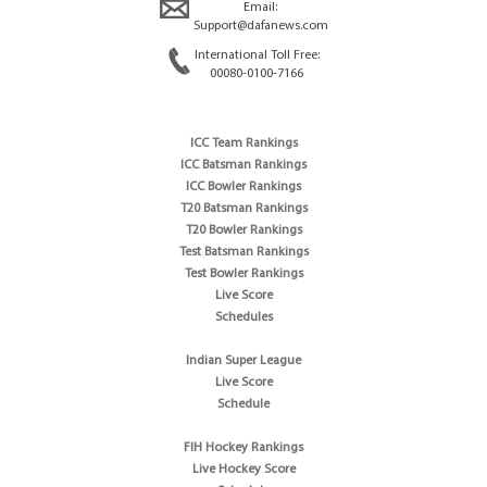
Email:
Support@dafanews.com
International Toll Free:
00080-0100-7166
ICC Team Rankings
ICC Batsman Rankings
ICC Bowler Rankings
T20 Batsman Rankings
T20 Bowler Rankings
Test Batsman Rankings
Test Bowler Rankings
Live Score
Schedules
Indian Super League
Live Score
Schedule
FIH Hockey Rankings
Live Hockey Score