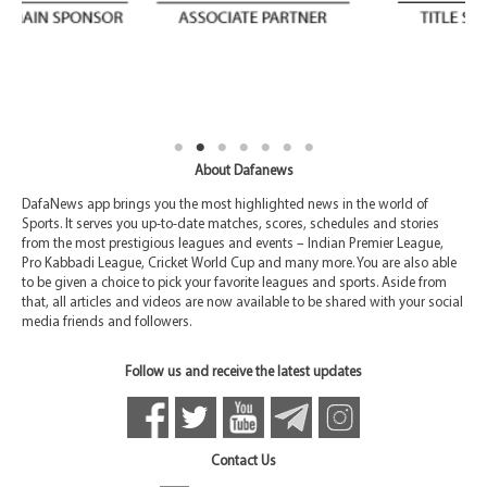
About Dafanews
DafaNews app brings you the most highlighted news in the world of
Sports. It serves you up-to-date matches, scores, schedules and stories
from the most prestigious leagues and events – Indian Premier League,
Pro Kabbadi League, Cricket World Cup and many more. You are also able
to be given a choice to pick your favorite leagues and sports. Aside from
that, all articles and videos are now available to be shared with your social
media friends and followers.
Follow us and receive the latest updates
Contact Us