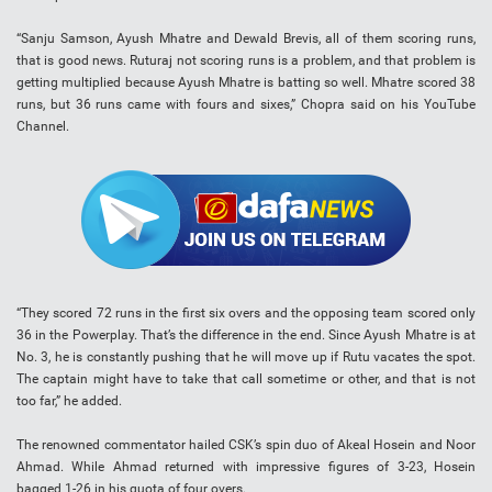
“Sanju Samson, Ayush Mhatre and Dewald Brevis, all of them scoring runs,
that is good news. Ruturaj not scoring runs is a problem, and that problem is
getting multiplied because Ayush Mhatre is batting so well. Mhatre scored 38
runs, but 36 runs came with fours and sixes,” Chopra said on his YouTube
Channel.
“They scored 72 runs in the first six overs and the opposing team scored only
36 in the Powerplay. That’s the difference in the end. Since Ayush Mhatre is at
No. 3, he is constantly pushing that he will move up if Rutu vacates the spot.
The captain might have to take that call sometime or other, and that is not
too far,” he added.
The renowned commentator hailed CSK’s spin duo of Akeal Hosein and Noor
Ahmad. While Ahmad returned with impressive figures of 3-23, Hosein
bagged 1-26 in his quota of four overs.