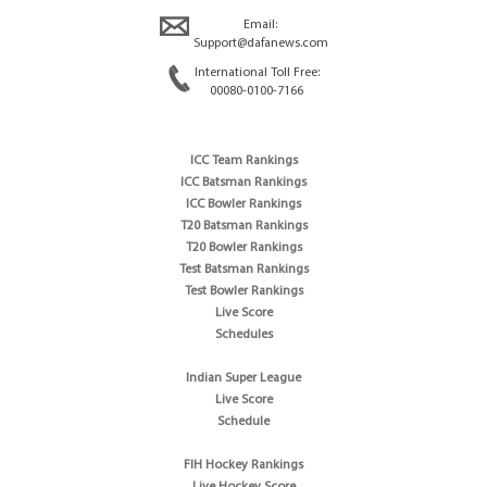
Email:
Support@dafanews.com
International Toll Free:
00080-0100-7166
ICC Team Rankings
ICC Batsman Rankings
ICC Bowler Rankings
T20 Batsman Rankings
T20 Bowler Rankings
Test Batsman Rankings
Test Bowler Rankings
Live Score
Schedules
Indian Super League
Live Score
Schedule
FIH Hockey Rankings
Live Hockey Score