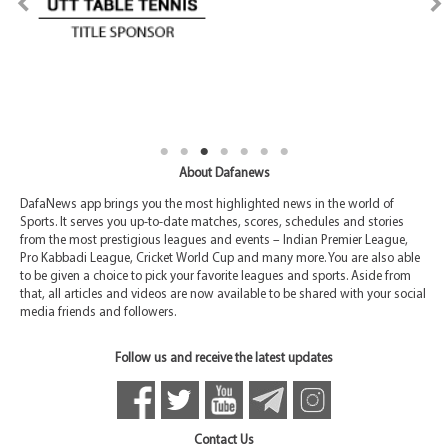
About Dafanews
DafaNews app brings you the most highlighted news in the world of
Sports. It serves you up-to-date matches, scores, schedules and stories
from the most prestigious leagues and events – Indian Premier League,
Pro Kabbadi League, Cricket World Cup and many more. You are also able
to be given a choice to pick your favorite leagues and sports. Aside from
that, all articles and videos are now available to be shared with your social
media friends and followers.
Follow us and receive the latest updates
Contact Us