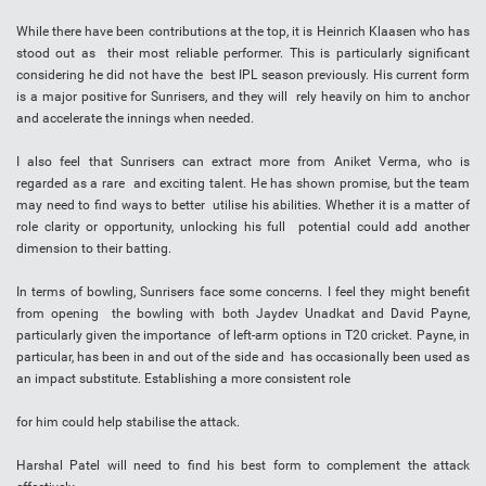
While there have been contributions at the top, it is Heinrich Klaasen who has
stood out as their most reliable performer. This is particularly significant
considering he did not have the best IPL season previously. His current form
is a major positive for Sunrisers, and they will rely heavily on him to anchor
and accelerate the innings when needed.
I also feel that Sunrisers can extract more from Aniket Verma, who is
regarded as a rare and exciting talent. He has shown promise, but the team
may need to find ways to better utilise his abilities. Whether it is a matter of
role clarity or opportunity, unlocking his full potential could add another
dimension to their batting.
In terms of bowling, Sunrisers face some concerns. I feel they might benefit
from opening the bowling with both Jaydev Unadkat and David Payne,
particularly given the importance of left-arm options in T20 cricket. Payne, in
particular, has been in and out of the side and has occasionally been used as
an impact substitute. Establishing a more consistent role
for him could help stabilise the attack.
Harshal Patel will need to find his best form to complement the attack