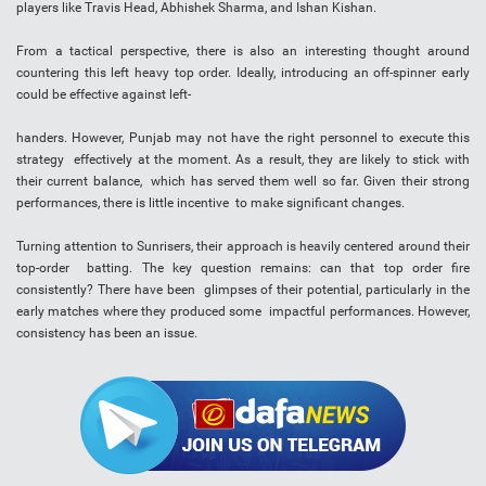
players like Travis Head, Abhishek Sharma, and Ishan Kishan.
From a tactical perspective, there is also an interesting thought around
countering this left heavy top order. Ideally, introducing an off-spinner early
could be effective against left-
handers. However, Punjab may not have the right personnel to execute this
strategy effectively at the moment. As a result, they are likely to stick with
their current balance, which has served them well so far. Given their strong
performances, there is little incentive to make significant changes.
Turning attention to Sunrisers, their approach is heavily centered around their
top-order batting. The key question remains: can that top order fire
consistently? There have been glimpses of their potential, particularly in the
early matches where they produced some impactful performances. However,
consistency has been an issue.