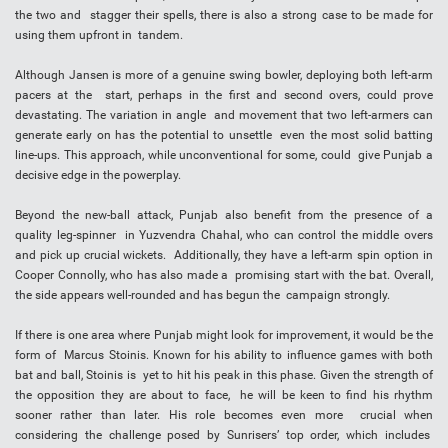
the two and stagger their spells, there is also a strong case to be made for
using them upfront in tandem.
Although Jansen is more of a genuine swing bowler, deploying both left-arm
pacers at the start, perhaps in the first and second overs, could prove
devastating. The variation in angle and movement that two left-armers can
generate early on has the potential to unsettle even the most solid batting
line-ups. This approach, while unconventional for some, could give Punjab a
decisive edge in the powerplay.
Beyond the new-ball attack, Punjab also benefit from the presence of a
quality leg-spinner in Yuzvendra Chahal, who can control the middle overs
and pick up crucial wickets. Additionally, they have a left-arm spin option in
Cooper Connolly, who has also made a promising start with the bat. Overall,
the side appears well-rounded and has begun the campaign strongly.
If there is one area where Punjab might look for improvement, it would be the
form of Marcus Stoinis. Known for his ability to influence games with both
bat and ball, Stoinis is yet to hit his peak in this phase. Given the strength of
the opposition they are about to face, he will be keen to find his rhythm
sooner rather than later. His role becomes even more crucial when
considering the challenge posed by Sunrisers’ top order, which includes