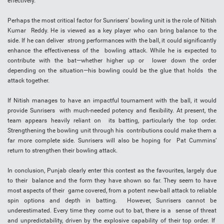
effectively.
Perhaps the most critical factor for Sunrisers’ bowling unit is the role of Nitish
Kumar Reddy. He is viewed as a key player who can bring balance to the
side. If he can deliver strong performances with the ball, it could significantly
enhance the effectiveness of the bowling attack. While he is expected to
contribute with the bat—whether higher up or lower down the order
depending on the situation—his bowling could be the glue that holds the
attack together.
If Nitish manages to have an impactful tournament with the ball, it would
provide Sunrisers with much-needed potency and flexibility. At present, the
team appears heavily reliant on its batting, particularly the top order.
Strengthening the bowling unit through his contributions could make them a
far more complete side. Sunrisers will also be hoping for Pat Cummins’
return to strengthen their bowling attack.
In conclusion, Punjab clearly enter this contest as the favourites, largely due
to their balance and the form they have shown so far. They seem to have
most aspects of their game covered, from a potent new-ball attack to reliable
spin options and depth in batting. However, Sunrisers cannot be
underestimated. Every time they come out to bat, there is a sense of threat
and unpredictability, driven by the explosive capability of their top order. If