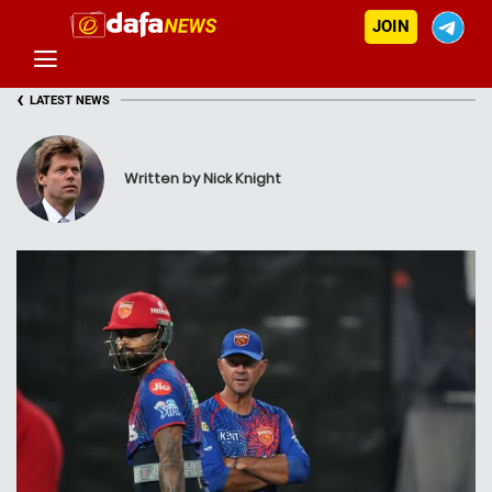
JOIN
‹
LATEST NEWS
Written by Nick Knight