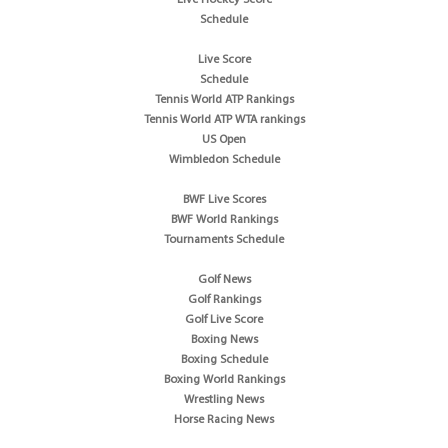
Schedule
Live Score
Schedule
Tennis World ATP Rankings
Tennis World ATP WTA rankings
US Open
Wimbledon Schedule
BWF Live Scores
BWF World Rankings
Tournaments Schedule
Golf News
Golf Rankings
Golf Live Score
Boxing News
Boxing Schedule
Boxing World Rankings
Wrestling News
Horse Racing News