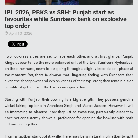
IPL 2026, PBKS vs SRH: Punjab start as
favourites while Sunrisers bank on explosive
top order
April 10, 2026
Two top-class sides are set to face each other, and at first glance, Punjab
Kings appear to be the more balanced unit of the two. Sunrisers Hyderabad,
on the other hand, seem to be going through a slightly inconsistent phase at
the moment. Yet, there is always that lingering feeling with Sunrisers that,
given the sheer power and explosiveness of their top order, they remain a side
capable of getting over the line on any given day.
Starting with Punjab, their bowling is a big strength. They possess genuine
wicket-taking options in Arshdeep Singh and Marco Jansen. However, it will
be interesting to observe how they utilise these two, particularly since they
have not consistently shown a preference for opening the bowling with both
left-armers together.
From a tactical standpoint, while there may be a natural inclination to split