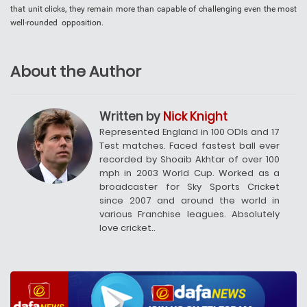
that unit clicks, they remain more than capable of challenging even the most
well-rounded opposition.
About the Author
Written by
Nick Knight
Represented England in 100 ODIs and 17
Test matches. Faced fastest ball ever
recorded by Shoaib Akhtar of over 100
mph in 2003 World Cup. Worked as a
broadcaster for Sky Sports Cricket
since 2007 and around the world in
various Franchise leagues. Absolutely
love cricket..