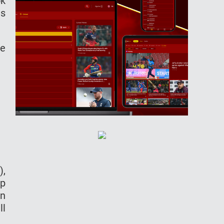
ok
as
be
),
ep
en
ll