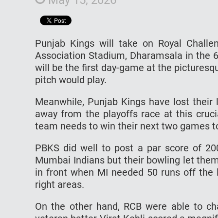
Punjab Kings will take on Royal Challe
Association Stadium, Dharamsala in the 6
will be the first day-game at the pictures
pitch would play.
Meanwhile, Punjab Kings have lost their 
away from the playoffs race at this cruci
team needs to win their next two games to 
PBKS did well to post a par score of 20
Mumbai Indians but their bowling let the
in front when MI needed 50 runs off the l
right areas.
On the other hand, RCB were able to ch