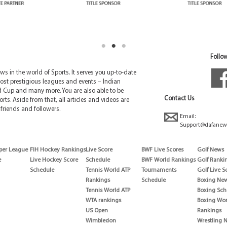
Follow
 in the world of Sports. It serves you up-to-date
ost prestigious leagues and events – Indian
d Cup and many more. You are also able to be
Contact Us
rts. Aside from that, all articles and videos are
friends and followers.
Email:
Support@dafanew
per League
FIH Hockey Rankings
Live Score
BWF Live Scores
Golf News
e
Live Hockey Score
Schedule
BWF World Rankings
Golf Ranki
Schedule
Tennis World ATP
Tournaments
Golf Live S
Rankings
Schedule
Boxing Ne
Tennis World ATP
Boxing Sch
WTA rankings
Boxing Wor
US Open
Rankings
Wimbledon
Wrestling 