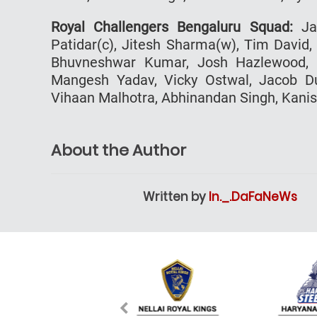
Royal Challengers Bengaluru Squad:
Jac
Patidar(c), Jitesh Sharma(w), Tim David,
Bhuvneshwar Kumar, Josh Hazlewood, 
Mangesh Yadav, Vicky Ostwal, Jacob Duf
Vihaan Malhotra, Abhinandan Singh, Kani
About the Author
Written by
In._.DaFaNeWs