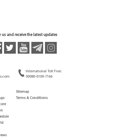
 us and receive the latest updates
International Toll Free:
s.com
00080-0100-7166
Sitemap
ngs
Terms & Conditions
core
ws
edule
ld
News