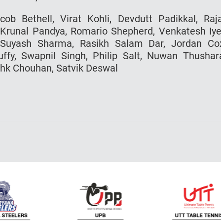
ob Bethell, Virat Kohli, Devdutt Padikkal, Raj
 Krunal Pandya, Romario Shepherd, Venkatesh Iye
Suyash Sharma, Rasikh Salam Dar, Jordan Co
fy, Swapnil Singh, Philip Salt, Nuwan Thushar
shk Chouhan, Satvik Deswal