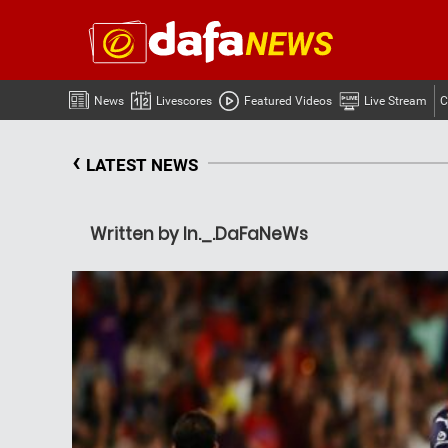
News
Livescores
Featured Videos
Live Stream
C
‹
LATEST NEWS
Written by In._.DaFaNeWs