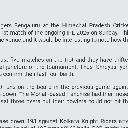
ngers Bengaluru at the Himachal Pradesh Crick
1st match of the ongoing IPL 2026 on Sunday. Th
que venue and it would be interesting to note how t
last five matches on the trot and they have drift
al juncture of the tournament. Thus, Shreyas Iyer
confirm their last four berth.
0 runs on the board in the previous game again
m down. The Mohali-based franchise had their nos
ast three overs but their bowlers could not hit t
ase down 193 against Kolkata Knight Riders aft