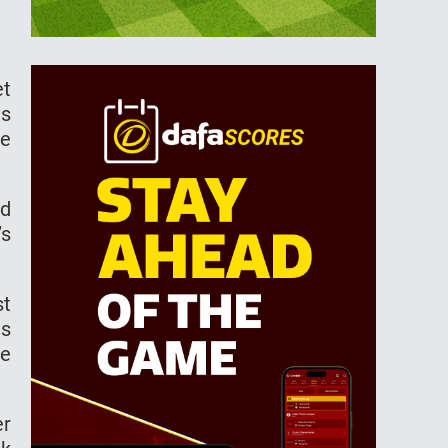
et
is
he
ed
’s
st
es
he
er