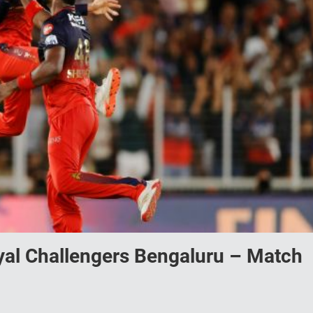
yal Challengers Bengaluru – Match