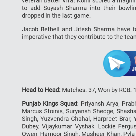
veteran batter Virat Kohli scored a magnif
to add Suyash Sharma into their bowlin
dropped in the last game.
Jacob Bethell and Jitesh Sharma have fa
imperative that they contribute to the tea
Head to Head:
Matches: 37, Won by RCB: 
Punjab Kings Squad
: Priyansh Arya, Prab
Marcus Stoinis, Suryansh Shedge, Shash
Singh, Yuzvendra Chahal, Harpreet Brar, 
Dubey, Vijaykumar Vyshak, Lockie Fergu
Owen, Harnoor Singh, Musheer Khan, Pyla 