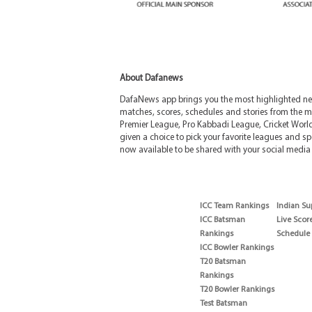
About Dafanews
DafaNews app brings you the most highlighted news
matches, scores, schedules and stories from the m
Premier League, Pro Kabbadi League, Cricket Worl
given a choice to pick your favorite leagues and spo
now available to be shared with your social media 
ICC Team Rankings
Indian Su
ICC Batsman
Live Scor
Rankings
Schedule
ICC Bowler Rankings
T20 Batsman
Rankings
T20 Bowler Rankings
Test Batsman