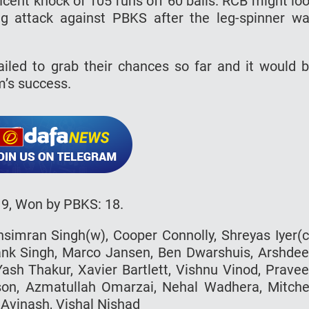
icent knock of 105 runs off 60 balls. RCB might lo
g attack against PBKS after the leg-spinner w
iled to grab their chances so far and it would 
m’s success.
19, Won by PBKS: 18.
hsimran Singh(w), Cooper Connolly, Shreyas Iyer(c
ank Singh, Marco Jansen, Ben Dwarshuis, Arshde
Yash Thakur, Xavier Bartlett, Vishnu Vinod, Prave
son, Azmatullah Omarzai, Nehal Wadhera, Mitche
Avinash, Vishal Nishad