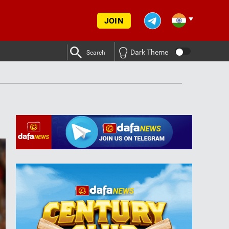
JOIN
Dark Theme
Search