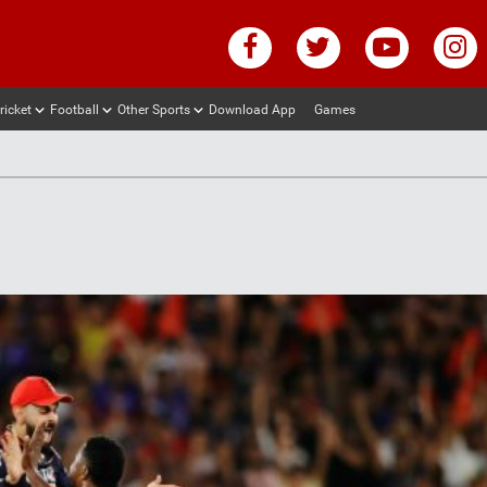
ricket
Football
Other Sports
Download App
Games