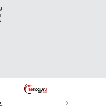
at
r,
x,
a,