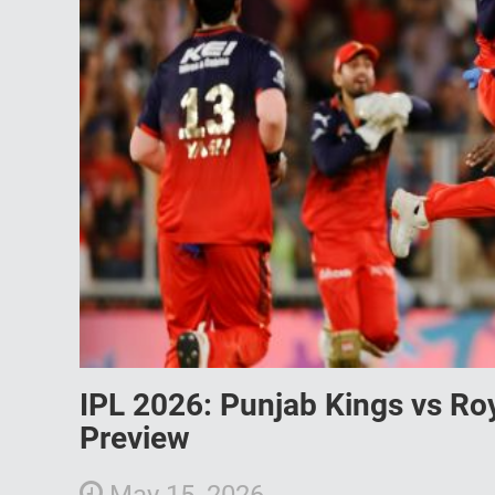
IPL 2026: Punjab Kings vs Ro
Preview
May 15, 2026