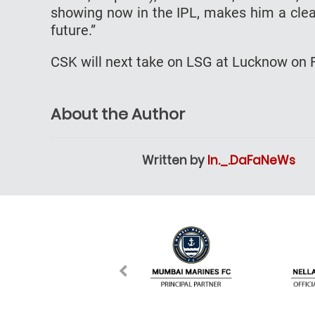
showing now in the IPL, makes him a clear
future.”
CSK will next take on LSG at Lucknow on F
About the Author
Written by
In._.DaFaNeWs