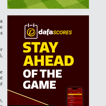
ia
me
is
er
6,
be
ut
st
m,