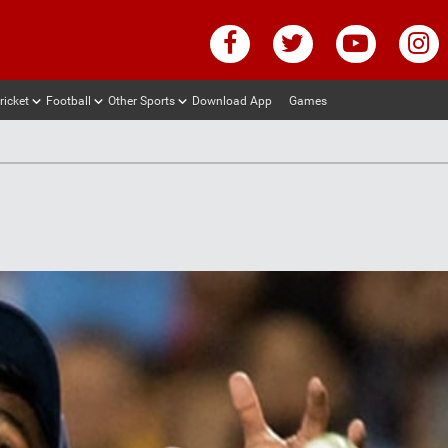
ricket
Football
Other Sports
Download App
Games