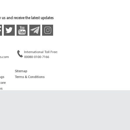
 us and receive the latest updates
International Toll Free:
s.com
00080-0100-7166
Sitemap
ngs
Terms & Conditions
core
ws
edule
ld
News
ng News