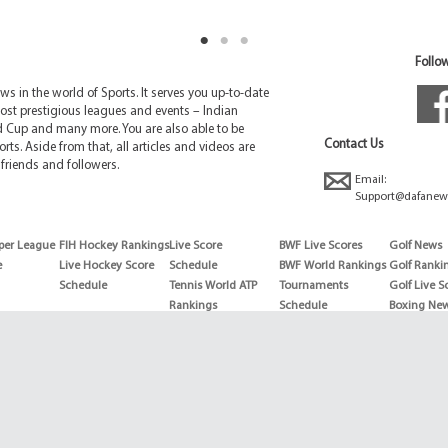
Follow
 in the world of Sports. It serves you up-to-date
ost prestigious leagues and events – Indian
d Cup and many more. You are also able to be
Contact Us
rts. Aside from that, all articles and videos are
friends and followers.
Email:
Support@dafanew
per League
FIH Hockey Rankings
Live Score
BWF Live Scores
Golf News
e
Live Hockey Score
Schedule
BWF World Rankings
Golf Ranki
Schedule
Tennis World ATP
Tournaments
Golf Live S
Rankings
Schedule
Boxing Ne
Tennis World ATP
Boxing Sch
WTA rankings
Boxing Wor
US Open
Rankings
Wimbledon
Wrestling 
Schedule
Horse Raci