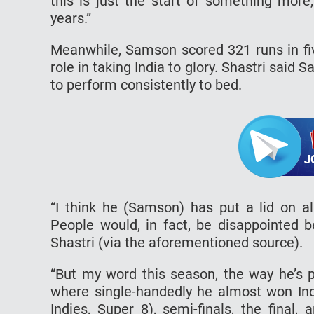
this is just the start of something more
years.”
Meanwhile, Samson scored 321 runs in fi
role in taking India to glory. Shastri said 
to perform consistently to bed.
“I think he (Samson) has put a lid on al
People would, in fact, be disappointed be
Shastri (via the aforementioned source).
“But my word this season, the way he’s 
where single-handedly he almost won Ind
Indies, Super 8), semi-finals, the final