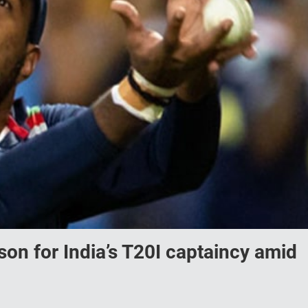
on for India’s T20I captaincy amid