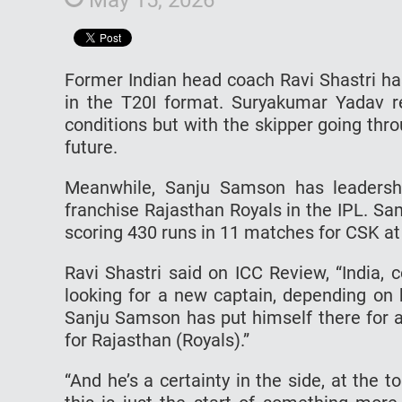
Former Indian head coach Ravi Shastri ha
in the T20I format. Suryakumar Yadav r
conditions but with the skipper going thr
future.
Meanwhile, Sanju Samson has leadershi
franchise Rajasthan Royals in the IPL. Sa
scoring 430 runs in 11 matches for CSK at 
Ravi Shastri said on ICC Review, “India,
looking for a new captain, depending on 
Sanju Samson has put himself there for a
for Rajasthan (Royals).”
“And he’s a certainty in the side, at the t