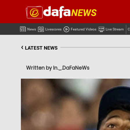
News
Livescores
Featured Videos
Live Stream
C
‹
LATEST NEWS
Written by In._.DaFaNeWs