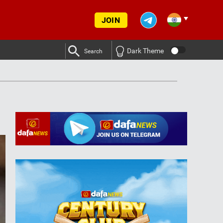
JOIN
Dark Theme
Search