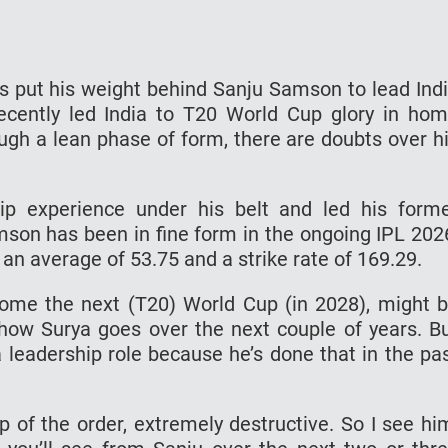
s put his weight behind Sanju Samson to lead Ind
ecently led India to T20 World Cup glory in ho
ough a lean phase of form, there are doubts over h
p experience under his belt and led his form
mson has been in fine form in the ongoing IPL 202
an average of 53.75 and a strike rate of 169.29.
 come the next (T20) World Cup (in 2028), might 
how Surya goes over the next couple of years. B
 leadership role because he’s done that in the pa
op of the order, extremely destructive. So I see hi