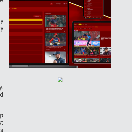
ee
ey
ty
y.
id
up
st
’s