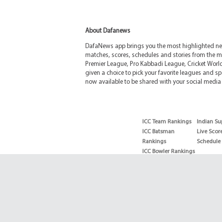
About Dafanews
DafaNews app brings you the most highlighted news
matches, scores, schedules and stories from the m
Premier League, Pro Kabbadi League, Cricket Worl
given a choice to pick your favorite leagues and spo
now available to be shared with your social media 
ICC Team Rankings
Indian Su
ICC Batsman
Live Scor
Rankings
Schedule
ICC Bowler Rankings
T20 Batsman
Rankings
T20 Bowler Rankings
Test Batsman
Rankings
Test Bowler Rankings
Live Score