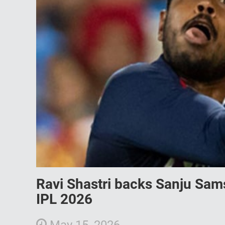
Ravi Shastri backs Sanju Sams
IPL 2026
May 15, 2026