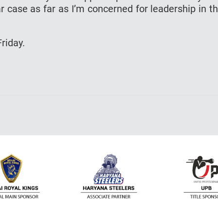
 case as far as I’m concerned for leadership in t
riday.