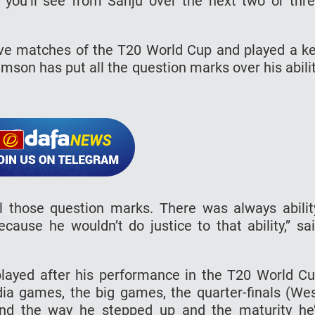
, you’ll see from Sanju over the next two or thr
ve matches of the T20 World Cup and played a k
Samson has put all the question marks over his abili
l those question marks. There was always abilit
cause he wouldn’t do justice to that ability,” sa
played after his performance in the T20 World C
ia games, the big games, the quarter-finals (We
, and the way he stepped up and the maturity he