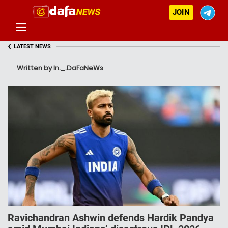
JOIN
‹
LATEST NEWS
Written by In._.DaFaNeWs
Ravichandran Ashwin defends Hardik Pandya