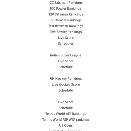
ICC Batsman Rankings
ICC Bowler Rankings
T20 Batsman Rankings
T20 Bowler Rankings
Test Batsman Rankings
Test Bowler Rankings
Live Score
Schedules
Indian Super League
Live Score
Schedule
FIH Hockey Rankings
Live Hockey Score
Schedule
Live Score
Schedule
Tennis World ATP Rankings
Tennis World ATP WTA rankings
US Open