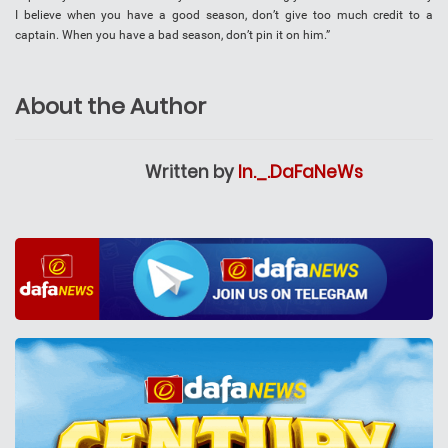
I believe when you have a good season, don’t give too much credit to a
captain. When you have a bad season, don’t pin it on him.”
About the Author
Written by
In._.DaFaNeWs