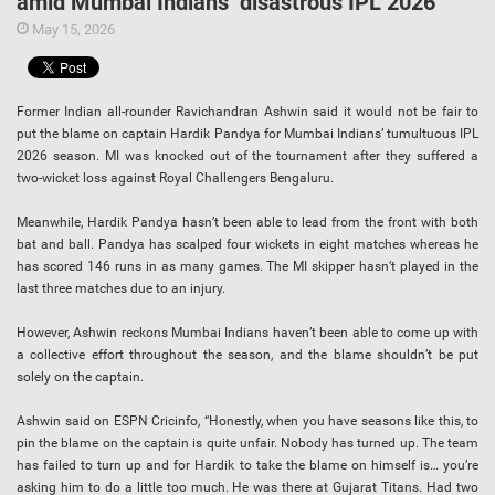
amid Mumbai Indians’ disastrous IPL 2026
May 15, 2026
Former Indian all-rounder Ravichandran Ashwin said it would not be fair to
put the blame on captain Hardik Pandya for Mumbai Indians’ tumultuous IPL
2026 season. MI was knocked out of the tournament after they suffered a
two-wicket loss against Royal Challengers Bengaluru.
Meanwhile, Hardik Pandya hasn’t been able to lead from the front with both
bat and ball. Pandya has scalped four wickets in eight matches whereas he
has scored 146 runs in as many games. The MI skipper hasn’t played in the
last three matches due to an injury.
However, Ashwin reckons Mumbai Indians haven’t been able to come up with
a collective effort throughout the season, and the blame shouldn’t be put
solely on the captain.
Ashwin said on ESPN Cricinfo, “Honestly, when you have seasons like this, to
pin the blame on the captain is quite unfair. Nobody has turned up. The team
has failed to turn up and for Hardik to take the blame on himself is… you’re
asking him to do a little too much. He was there at Gujarat Titans. Had two