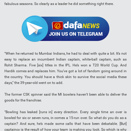
fabulous seasons. So clearly as a leader he did something right there.
“When he returned to Mumbai Indians, he had to deal with quite a bit. It’s not
easy to replace an incumbent Indian captain, white-ball captain, such as
Rohit Sharma. Five [six] titles in the IPL. He’s won a T20 World Cup. And
Hardik comes and replaces him. You’ve got a lot of fandom going around in
the country. You should have a thick skin to survive the social media these
days,” the 39-year-old went on to add.
The former CSK spinner said the MI bowlers haven’t been able to deliver the
goods for the franchise.
“Bowling has leaked [runs in] every direction. Every single time an over is
bowled for six or seven runs, in comes a 15-run over. So what do you do as a
captain? And sure, he’s made some calls that have been debatable. [But]
captaincy is the result of how your team is making you look. So which is why