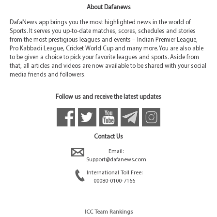
About Dafanews
DafaNews app brings you the most highlighted news in the world of
Sports. It serves you up-to-date matches, scores, schedules and stories
from the most prestigious leagues and events – Indian Premier League,
Pro Kabbadi League, Cricket World Cup and many more. You are also able
to be given a choice to pick your favorite leagues and sports. Aside from
that, all articles and videos are now available to be shared with your social
media friends and followers.
Follow us and receive the latest updates
Contact Us
Email:
Support@dafanews.com
International Toll Free:
00080-0100-7166
ICC Team Rankings