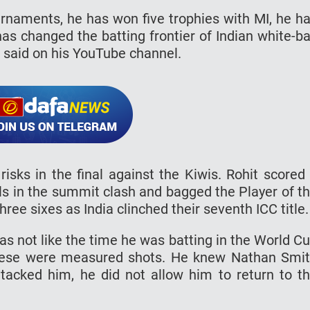
urnaments, he has won five trophies with MI, he h
as changed the batting frontier of Indian white-ba
in said on his YouTube channel.
isks in the final against the Kiwis. Rohit scored
ls in the summit clash and bagged the Player of t
ee sixes as India clinched their seventh ICC title.
as not like the time he was batting in the World C
These were measured shots. He knew Nathan Smi
ttacked him, he did not allow him to return to t