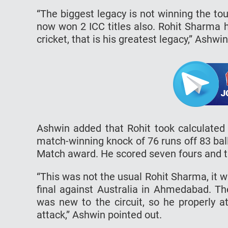
“The biggest legacy is not winning the to
now won 2 ICC titles also. Rohit Sharma h
cricket, that is his greatest legacy,” Ashw
Ashwin added that Rohit took calculated r
match-winning knock of 76 runs off 83 bal
Match award. He scored seven fours and thr
“This was not the usual Rohit Sharma, it w
final against Australia in Ahmedabad. 
was new to the circuit, so he properly a
attack,” Ashwin pointed out.