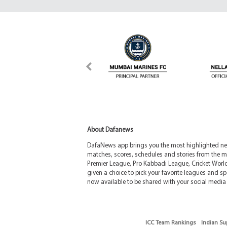
About Dafanews
DafaNews app brings you the most highlighted news
matches, scores, schedules and stories from the m
Premier League, Pro Kabbadi League, Cricket Worl
given a choice to pick your favorite leagues and spo
now available to be shared with your social media 
ICC Team Rankings
Indian Su