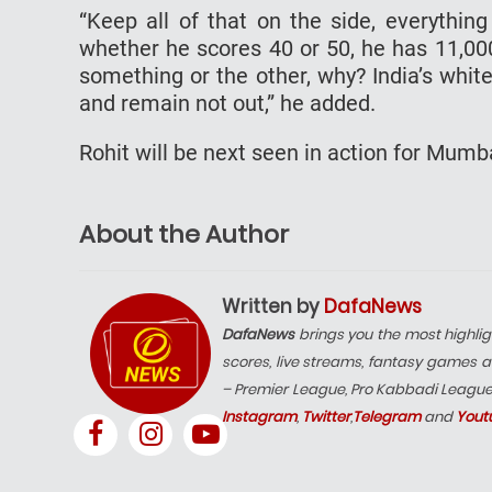
“Keep all of that on the side, everythin
whether he scores 40 or 50, he has 11,000
something or the other, why? India’s whit
and remain not out,” he added.
Rohit will be next seen in action for Mumba
About the Author
Written by
DafaNews
DafaNews
brings you the most highlig
scores, live streams, fantasy games a
– Premier League, Pro Kabbadi Leagu
Instagram
,
Twitter
,
Telegram
and
Yout