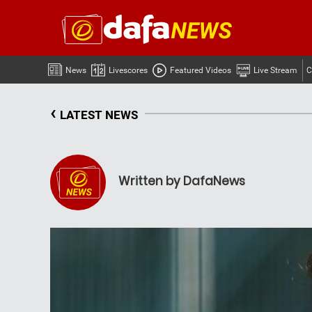
News
Livescores
Featured Videos
Live Stream
C
‹
LATEST NEWS
Written by DafaNews