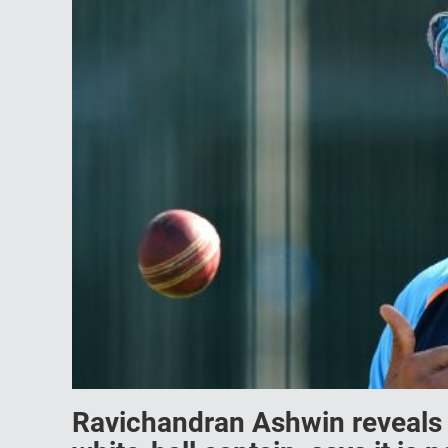
Ravichandran Ashwin reveals 