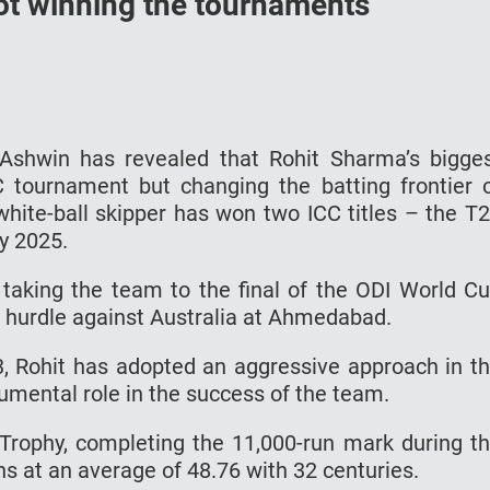
 not winning the tournaments
 Ashwin has revealed that Rohit Sharma’s bigge
C tournament but changing the batting frontier 
s white-ball skipper has won two ICC titles – the T
y 2025.
n taking the team to the final of the ODI World C
t hurdle against Australia at Ahmedabad.
, Rohit has adopted an aggressive approach in t
umental role in the success of the team.
Trophy, completing the 11,000-run mark during t
s at an average of 48.76 with 32 centuries.