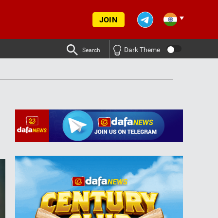
JOIN
Dark Theme
Search