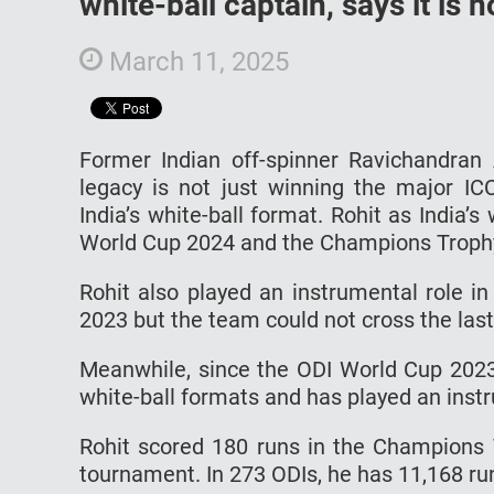
white-ball captain, says it is
March 11, 2025
Former Indian off-spinner Ravichandran
legacy is not just winning the major IC
India’s white-ball format. Rohit as India’
World Cup 2024 and the Champions Troph
Rohit also played an instrumental role i
2023 but the team could not cross the las
Meanwhile, since the ODI World Cup 2023
white-ball formats and has played an instr
Rohit scored 180 runs in the Champions 
tournament. In 273 ODIs, he has 11,168 run