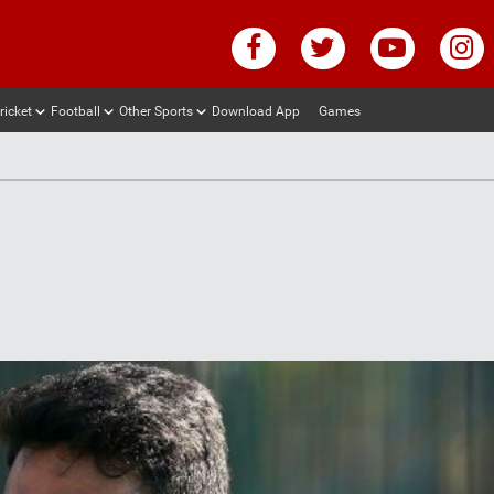
ricket
Football
Other Sports
Download App
Games