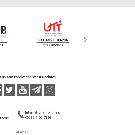
 us and receive the latest updates
International Toll Free:
s.com
00080-0100-7166
Sitemap