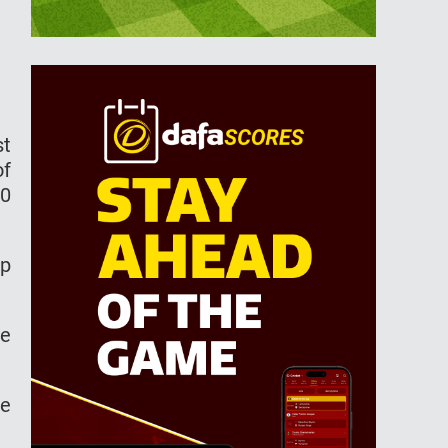
st
of
20
up
he
he