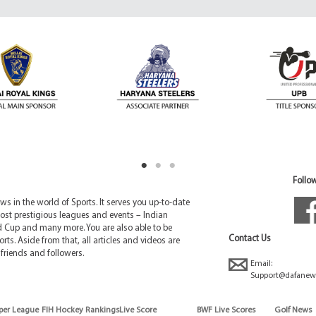
Follow
 in the world of Sports. It serves you up-to-date
ost prestigious leagues and events – Indian
d Cup and many more. You are also able to be
Contact Us
rts. Aside from that, all articles and videos are
friends and followers.
Email:
Support@dafanew
per League
FIH Hockey Rankings
Live Score
BWF Live Scores
Golf News