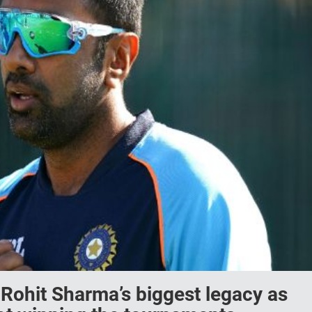
Rohit Sharma’s biggest legacy as