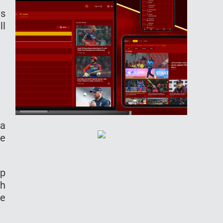
as
ll
 a
he
up
th
he