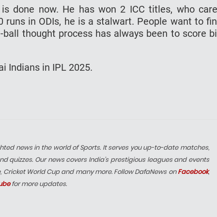
g is done now. He has won 2 ICC titles, who car
 runs in ODIs, he is a stalwart. People want to fi
e-ball thought process has always been to score b
i Indians in IPL 2025.
hted news in the world of Sports. It serves you up-to-date matches,
nd quizzes. Our news covers India’s prestigious leagues and events
e, Cricket World Cup and many more. Follow DafaNews on
Facebook
,
ube
for more updates.