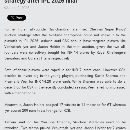
strategy after IPL 2026 final
June 2, 2026
Former Indian all-rounder Ravichandran slammed Chennai Super Kings’
auction strategy after the five-time champions could not make it to the
playoffs in IPL 2026. Ashwin said CSK should have targeted players like
Venkatesh Iyer and Jason Holder in the mini auction, given the two all-
rounders were collectively bought for INR 14 crores by Royal Challengers
Bengaluru and Gujarat Titans respectively.
Both of these players were roped in for INR 7 crore each. However, CSK
decided to invest big in the young players, purchasing Kartik Sharma and
Prashant Veer for INR 14.20 crore each. While Sharma was able to do a
decent job for CSK in the recently concluded season, Veer failed to impressed
with either bat or ball.
Meanwhile, Jason Holder scalped 17 wickets in 11 matches for GT whereas
Iyer scored 209 runs in six innings for RCB.
Ashwin said on his YouTube Channel, “Auction strategies need to be
reworked. Two teams picked Venkatesh Iyer and Jason Holder for 7 crores