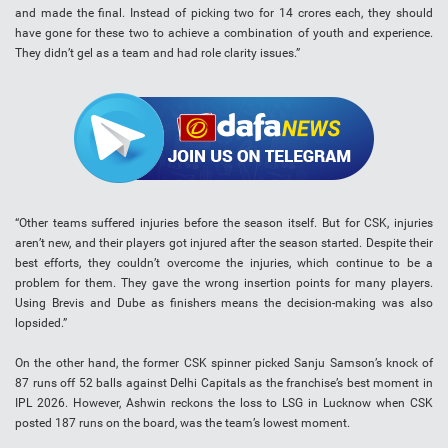
and made the final. Instead of picking two for 14 crores each, they should
have gone for these two to achieve a combination of youth and experience.
They didn’t gel as a team and had role clarity issues.”
“Other teams suffered injuries before the season itself. But for CSK, injuries
aren’t new, and their players got injured after the season started. Despite their
best efforts, they couldn’t overcome the injuries, which continue to be a
problem for them. They gave the wrong insertion points for many players.
Using Brevis and Dube as finishers means the decision-making was also
lopsided.”
On the other hand, the former CSK spinner picked Sanju Samson’s knock of
87 runs off 52 balls against Delhi Capitals as the franchise’s best moment in
IPL 2026. However, Ashwin reckons the loss to LSG in Lucknow when CSK
posted 187 runs on the board, was the team’s lowest moment.