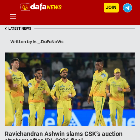
JOIN
‹
LATEST NEWS
Written by In._.DaFaNeWs
Ravichandran Ashwin slams CSK’s auction