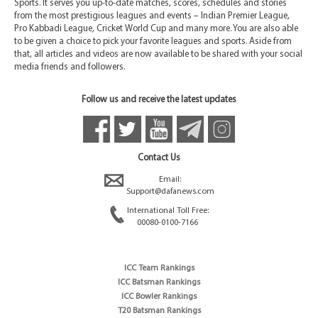
Sports. It serves you up-to-date matches, scores, schedules and stories
from the most prestigious leagues and events – Indian Premier League,
Pro Kabbadi League, Cricket World Cup and many more. You are also able
to be given a choice to pick your favorite leagues and sports. Aside from
that, all articles and videos are now available to be shared with your social
media friends and followers.
Follow us and receive the latest updates
Contact Us
Email:
Support@dafanews.com
International Toll Free:
00080-0100-7166
ICC Team Rankings
ICC Batsman Rankings
ICC Bowler Rankings
T20 Batsman Rankings