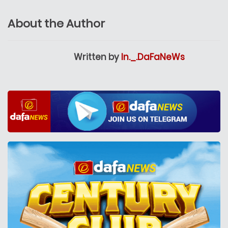
About the Author
Written by
In._.DaFaNeWs