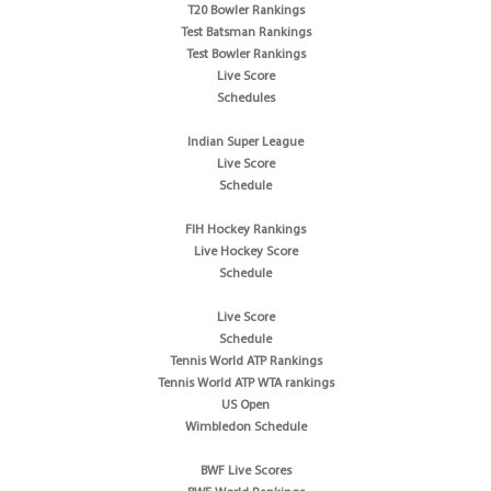
T20 Bowler Rankings
Test Batsman Rankings
Test Bowler Rankings
Live Score
Schedules
Indian Super League
Live Score
Schedule
FIH Hockey Rankings
Live Hockey Score
Schedule
Live Score
Schedule
Tennis World ATP Rankings
Tennis World ATP WTA rankings
US Open
Wimbledon Schedule
BWF Live Scores