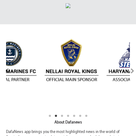
About Dafanews
DafaNews app brings you the most highlighted news in the world of