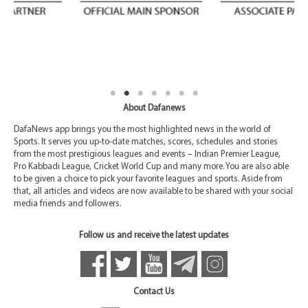
About Dafanews
DafaNews app brings you the most highlighted news in the world of
Sports. It serves you up-to-date matches, scores, schedules and stories
from the most prestigious leagues and events – Indian Premier League,
Pro Kabbadi League, Cricket World Cup and many more. You are also able
to be given a choice to pick your favorite leagues and sports. Aside from
that, all articles and videos are now available to be shared with your social
media friends and followers.
Follow us and receive the latest updates
Contact Us