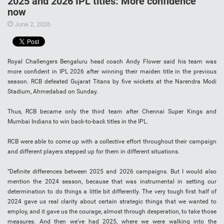
2025 and 2026 IPL titles: More confidence
now
June 2, 2026
Royal Challengers Bengaluru head coach Andy Flower said his team was
more confident in IPL 2026 after winning their maiden title in the previous
season. RCB defeated Gujarat Titans by five wickets at the Narendra Modi
Stadium, Ahmedabad on Sunday.
Thus, RCB became only the third team after Chennai Super Kings and
Mumbai Indians to win back-to-back titles in the IPL.
RCB were able to come up with a collective effort throughout their campaign
and different players stepped up for them in different situations.
“Definite differences between 2025 and 2026 campaigns. But I would also
mention the 2024 season, because that was instrumental in setting our
determination to do things a little bit differently. The very tough first half of
2024 gave us real clarity about certain strategic things that we wanted to
employ, and it gave us the courage, almost through desperation, to take those
measures. And then we’ve had 2025, where we were walking into the