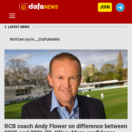
JOIN
‹
LATEST NEWS
Written by In._.DaFaNeWs
RCB coach Andy Flower on difference between