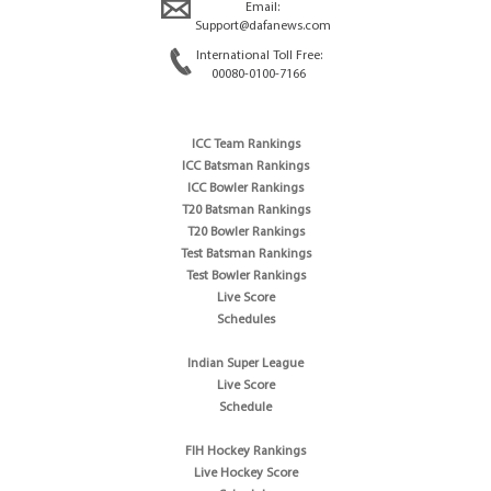
Email:
Support@dafanews.com
International Toll Free:
00080-0100-7166
ICC Team Rankings
ICC Batsman Rankings
ICC Bowler Rankings
T20 Batsman Rankings
T20 Bowler Rankings
Test Batsman Rankings
Test Bowler Rankings
Live Score
Schedules
Indian Super League
Live Score
Schedule
FIH Hockey Rankings
Live Hockey Score