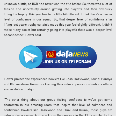
unknown a little, as RCB had never won the title before. So, there was a lot of
tension and uncertainty around getting into playoffs and then obviously
lifting the trophy. This year has felt a little bit different. I think there’s a deeper
level of confidence in our squad. So, that deeper level of confidence after
lifting last year’s trophy certainly made this year feel slightly different. It didn’t
make it any easier, but certainly going into playoffs there was a deeper level
of confidence,” Flower said.
Flower praised the experienced bowlers like Josh Hazlewood, Krunal Pandya
and Bhuvneshwar Kumar for keeping their calm in pressure situations after a
successful campaign.
“The other thing about our group feeling confident, is we’ve got some
characters in our dressing room that inspire that level of calmness and
confidence. Bowlers like Hazlewood and Bhuvi and Krunal, those guys are
calm under pressure. And, you know, the pressure in the IPL is similar to the