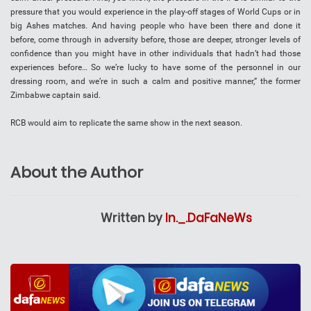
pressure that you would experience in the play-off stages of World Cups or in
big Ashes matches. And having people who have been there and done it
before, come through in adversity before, those are deeper, stronger levels of
confidence than you might have in other individuals that hadn’t had those
experiences before… So we’re lucky to have some of the personnel in our
dressing room, and we’re in such a calm and positive manner,” the former
Zimbabwe captain said.
RCB would aim to replicate the same show in the next season.
About the Author
Written by
In._.DaFaNeWs