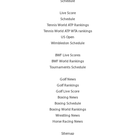
Schedule
Live Score
Schedule
Tennis World ATP Rankings
Tennis World ATP WTA rankings
US Open
Wimbledon Schedule
BWF Live Scores
BWF World Rankings
Tournaments Schedule
Golf News
Golf Rankings
Golf Live Score
Boxing News
Boxing Schedule
Boxing World Rankings
Wrestling News
Horse Racing News
Sitemap