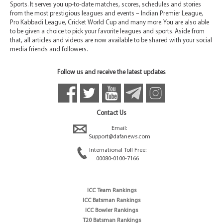
Sports. It serves you up-to-date matches, scores, schedules and stories
from the most prestigious leagues and events – Indian Premier League,
Pro Kabbadi League, Cricket World Cup and many more. You are also able
to be given a choice to pick your favorite leagues and sports. Aside from
that, all articles and videos are now available to be shared with your social
media friends and followers.
Follow us and receive the latest updates
Contact Us
Email:
Support@dafanews.com
International Toll Free:
00080-0100-7166
ICC Team Rankings
ICC Batsman Rankings
ICC Bowler Rankings
T20 Batsman Rankings