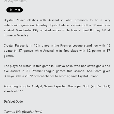
May 22, 2026
Crystal Palace clashes with Arsenal in what promises to be a very
entertaining game on Saturday. Crystal Palace is coming off a 3-0 road loss
against Manchester City on Wednesday while Arsenal beat Burnley 1-0 at
home on Monday.
Crystal Palace is in 15th place in the Premier League standings with 45
points in 37 games while Arsenal is in first place with 82 points in 37
games.
The player to watch in this game is Bukayo Saka,
who has seven goals and
five assists in 31 Premier League games this season. AccuScore gives
Bukayo Saka
a 29.72 percent chance to score against Crystal Palace.
According to Opta Analyst,
Saka
’s Expected Goals per Shot (xG Per Shot)
stands at 0.11.
Dafabet Odds
Team to Win (Regular Time)