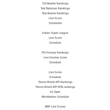
T20 Bowler Rankings
Test Batsman Rankings
Test Bowler Rankings
Live Score
Schedules
Indian Super League
Live Score
Schedule
FIH Hockey Rankings
Live Hockey Score
Schedule
Live Score
Schedule
Tennis World ATP Rankings
Tennis World ATP WTA rankings
US Open
Wimbledon Schedule
BWF Live Scores