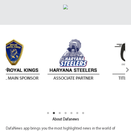
About Dafanews
DafaNews app brings you the most highlighted news in the world of