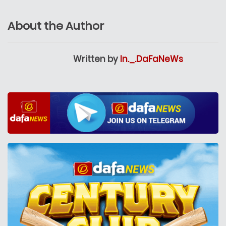
About the Author
Written by
In._.DaFaNeWs