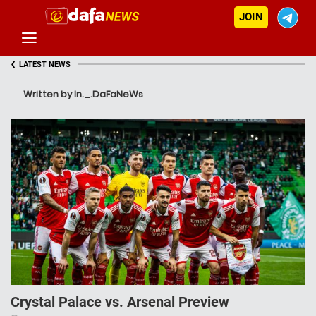
JOIN
‹
LATEST NEWS
Written by In._.DaFaNeWs
Crystal Palace vs. Arsenal Preview