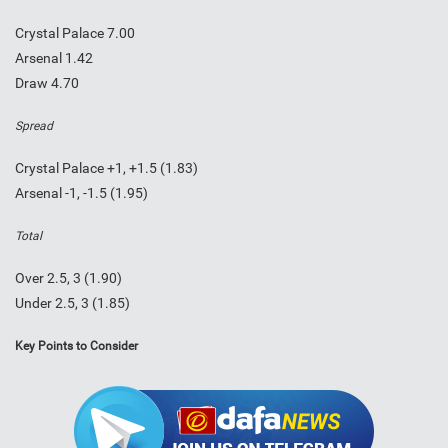
Crystal Palace 7.00
Arsenal 1.42
Draw 4.70
Spread
Crystal Palace +1, +1.5 (1.83)
Arsenal -1, -1.5 (1.95)
Total
Over 2.5, 3 (1.90)
Under 2.5, 3 (1.85)
Key Points to Consider