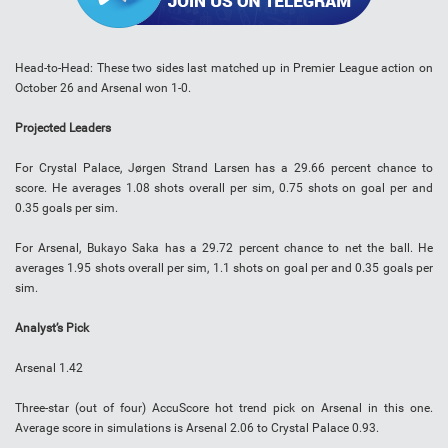
Head-to-Head
:
These two sides last matched up in Premier League action on
October 26 and Arsenal won 1-0.
Projected Leaders
For Crystal Palace, Jørgen Strand Larsen has a 29.66 percent chance to
score. He averages 1.08 shots overall per sim, 0.75 shots on goal per and
0.35 goals per sim.
For Arsenal,
Bukayo Saka
has a 29.72 percent chance to net the ball. He
averages 1.95 shots overall per sim, 1.1 shots on goal per and 0.35 goals per
sim.
Analyst’s Pick
Arsenal 1.42
Three-star (out of four) AccuScore hot trend pick on Arsenal in this one.
Average score in simulations is Arsenal 2.06 to Crystal Palace 0.93.