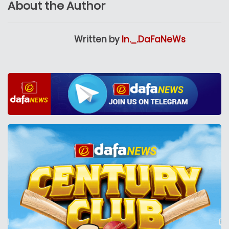
About the Author
Written by
In._.DaFaNeWs