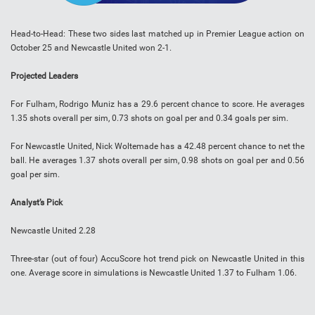
Head-to-Head
:
These two sides last matched up in Premier League action on
October 25 and Newcastle United won 2-1.
Projected Leaders
For Fulham,
Rodrigo Muniz has a 29.6 percent chance to score. He averages
1.35 shots overall per sim, 0.73 shots on goal per and 0.34 goals per sim.
For
Newcastle United, Nick Woltemade
has a 42.48 percent chance to net the
ball. He averages 1.37 shots overall per sim, 0.98 shots on goal per and 0.56
goal per sim.
Analyst’s Pick
Newcastle United 2.28
Three-star (out of four) AccuScore hot trend pick on Newcastle United in this
one. Average score in simulations is Newcastle United 1.37 to Fulham 1.06.