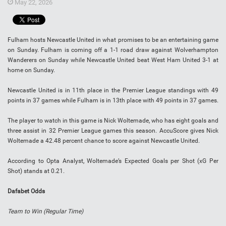
May 22, 2026
Fulham hosts Newcastle United in what promises to be an entertaining game
on Sunday. Fulham is coming off a 1-1 road draw against Wolverhampton
Wanderers on Sunday while Newcastle United beat West Ham United 3-1 at
home on Sunday.
Newcastle United is in 11th place in the Premier League standings with 49
points in 37 games while Fulham is in 13th place with 49 points in 37 games.
The player to watch in this game is Nick Woltemade,
who has eight goals and
three assist in 32 Premier League games this season. AccuScore gives
Nick
Woltemade
a 42.48 percent chance to score against
Newcastle United
.
According to Opta Analyst,
Woltemade
’s Expected Goals per Shot (xG Per
Shot) stands at 0.21.
Dafabet Odds
Team to Win (Regular Time)