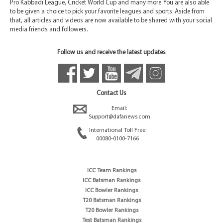
Pro Kabbadi League, Cricket World Cup and many more. You are also able
to be given a choice to pick your favorite leagues and sports. Aside from
that, all articles and videos are now available to be shared with your social
media friends and followers.
Follow us and receive the latest updates
Contact Us
Email:
Support@dafanews.com
International Toll Free:
00080-0100-7166
ICC Team Rankings
ICC Batsman Rankings
ICC Bowler Rankings
T20 Batsman Rankings
T20 Bowler Rankings
Test Batsman Rankings