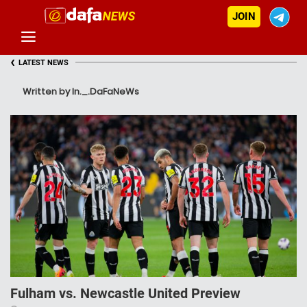
JOIN
‹
LATEST NEWS
Written by In._.DaFaNeWs
Fulham vs. Newcastle United Preview