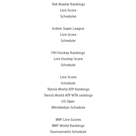
Test Bowler Rankings
Live Score
Schedules
Indian Super League
Live Score
Schedule
FIH Hockey Rankings
Live Hockey Score
Schedule
Live Score
Schedule
Tennis World ATP Rankings
Tennis World ATP WTA rankings
US Open
Wimbledon Schedule
BWF Live Scores
BWF World Rankings
Tournaments Schedule