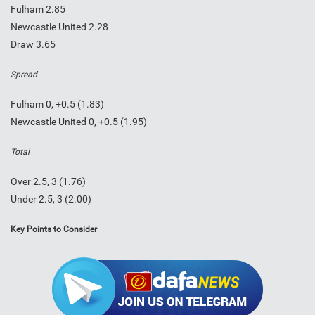
Fulham
2.85
Newcastle United
2.28
Draw 3.65
Spread
Fulham
0, +0.5 (1.83)
Newcastle United 0, +0.5
(1.95)
Total
Over 2.5, 3 (1.76)
Under 2.5, 3 (2.00)
Key Points to Consider