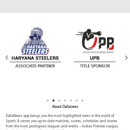
About Dafanews
DafaNews app brings you the most highlighted news in the world of
Sports. It serves you up-to-date matches, scores, schedules and stories
from the most prestigious leagues and events – Indian Premier League,