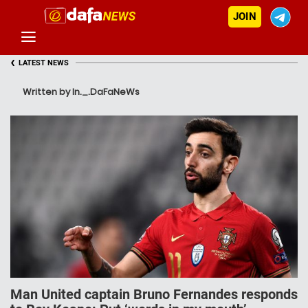
JOIN
‹
LATEST NEWS
Written by In._.DaFaNeWs
Man United captain Bruno Fernandes responds