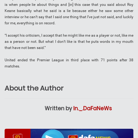
is when people lie about things and [in] this case that you said about Roy
Keane basically what he said is a lie because either he saw some other
interview or he can’t say that I said one thing that I’ve just not said, and luckily
for me, everything is on record.
“I accept his criticism, I accept that he might like me as a player or not, like me
as a person or not. But what I don’t like is that he puts words in my mouth
that have not been said.”
United ended the Premier League in third place with 71 points after 38
matches.
About the Author
Written by
In._.DaFaNeWs