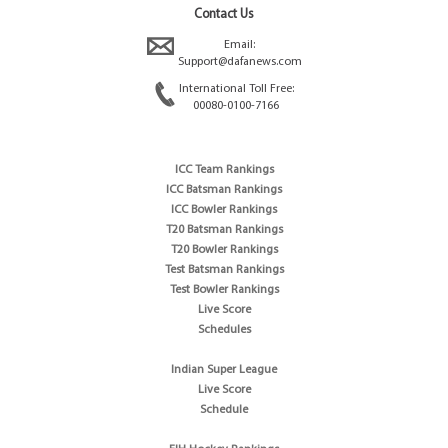
Contact Us
Email:
Support@dafanews.com
International Toll Free:
00080-0100-7166
ICC Team Rankings
ICC Batsman Rankings
ICC Bowler Rankings
T20 Batsman Rankings
T20 Bowler Rankings
Test Batsman Rankings
Test Bowler Rankings
Live Score
Schedules
Indian Super League
Live Score
Schedule