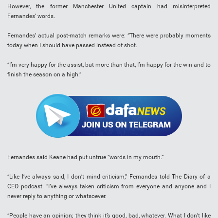
However, the former Manchester United captain had misinterpreted
Fernandes’ words.
Fernandes’ actual post-match remarks were: “There were probably moments
today when I should have passed instead of shot.
“I’m very happy for the assist, but more than that, I’m happy for the win and to
finish the season on a high.”
Fernandes said Keane had put untrue “words in my mouth.”
“Like I’ve always said, I don’t mind criticism,” Fernandes told The Diary of a
CEO podcast. “I’ve always taken criticism from everyone and anyone and I
never reply to anything or whatsoever.
“People have an opinion; they think it’s good, bad, whatever. What I don’t like