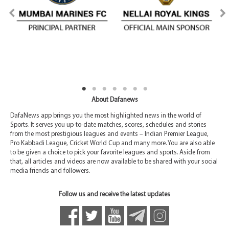
About Dafanews
DafaNews app brings you the most highlighted news in the world of
Sports. It serves you up-to-date matches, scores, schedules and stories
from the most prestigious leagues and events – Indian Premier League,
Pro Kabbadi League, Cricket World Cup and many more. You are also able
to be given a choice to pick your favorite leagues and sports. Aside from
that, all articles and videos are now available to be shared with your social
media friends and followers.
Follow us and receive the latest updates