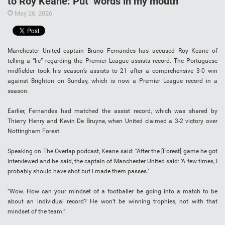
to Roy Keane: Put ‘words in my mouth’
May 26, 2026
Manchester United captain Bruno Fernandes has accused Roy Keane of
telling a “lie” regarding the Premier League assists record. The Portuguese
midfielder took his season’s assists to 21 after a comprehensive 3-0 win
against Brighton on Sunday, which is now a Premier League record in a
season.
Earlier, Fernandes had matched the assist record, which was shared by
Thierry Henry and Kevin De Bruyne, when United claimed a 3-2 victory over
Nottingham Forest.
Speaking on The Overlap podcast, Keane said: “After the [Forest] game he got
interviewed and he said, the captain of Manchester United said: ‘A few times, I
probably should have shot but I made them passes.’
“Wow. How can your mindset of a footballer be going into a match to be
about an individual record? He won’t be winning trophies, not with that
mindset of the team.”