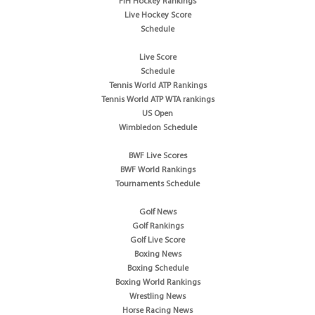
FIH Hockey Rankings
Live Hockey Score
Schedule
Live Score
Schedule
Tennis World ATP Rankings
Tennis World ATP WTA rankings
US Open
Wimbledon Schedule
BWF Live Scores
BWF World Rankings
Tournaments Schedule
Golf News
Golf Rankings
Golf Live Score
Boxing News
Boxing Schedule
Boxing World Rankings
Wrestling News
Horse Racing News