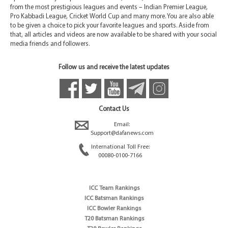
from the most prestigious leagues and events – Indian Premier League,
Pro Kabbadi League, Cricket World Cup and many more. You are also able
to be given a choice to pick your favorite leagues and sports. Aside from
that, all articles and videos are now available to be shared with your social
media friends and followers.
Follow us and receive the latest updates
Contact Us
Email:
Support@dafanews.com
International Toll Free:
00080-0100-7166
ICC Team Rankings
ICC Batsman Rankings
ICC Bowler Rankings
T20 Batsman Rankings