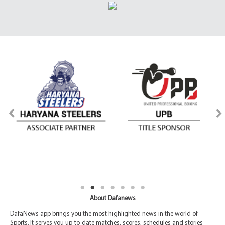
About Dafanews
DafaNews app brings you the most highlighted news in the world of
Sports. It serves you up-to-date matches, scores, schedules and stories