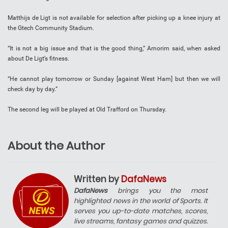
Matthijs de Ligt is not available for selection after picking up a knee injury at
the Gtech Community Stadium.
“It is not a big issue and that is the good thing,” Amorim said, when asked
about De Ligt’s fitness.
“He cannot play tomorrow or Sunday [against West Ham] but then we will
check day by day.”
The second leg will be played at Old Trafford on Thursday.
About the Author
Written by
DafaNews
DafaNews
brings you the most
highlighted news in the world of Sports. It
serves you up-to-date matches, scores,
live streams, fantasy games and quizzes.