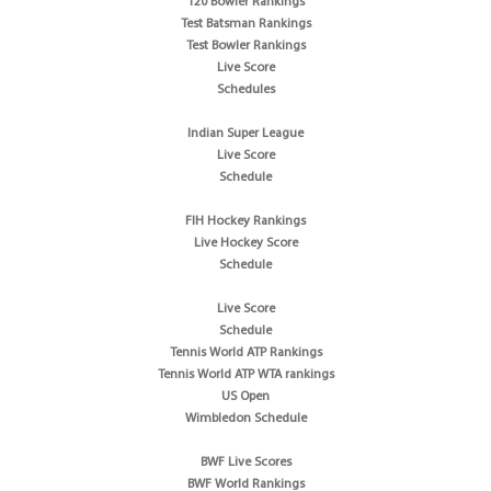
T20 Bowler Rankings
Test Batsman Rankings
Test Bowler Rankings
Live Score
Schedules
Indian Super League
Live Score
Schedule
FIH Hockey Rankings
Live Hockey Score
Schedule
Live Score
Schedule
Tennis World ATP Rankings
Tennis World ATP WTA rankings
US Open
Wimbledon Schedule
BWF Live Scores
BWF World Rankings