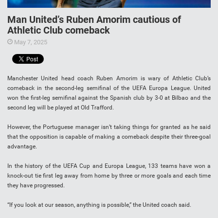
Man United’s Ruben Amorim cautious of
Athletic Club comeback
May 7, 2025
Manchester United head coach Ruben Amorim is wary of Athletic Club’s
comeback in the second-leg semifinal of the UEFA Europa League. United
won the first-leg semifinal against the Spanish club by 3-0 at Bilbao and the
second leg will be played at Old Trafford.
However, the Portuguese manager isn’t taking things for granted as he said
that the opposition is capable of making a comeback despite their three-goal
advantage.
In the history of the UEFA Cup and Europa League, 133 teams have won a
knock-out tie first leg away from home by three or more goals and each time
they have progressed.
“If you look at our season, anything is possible,” the United coach said.