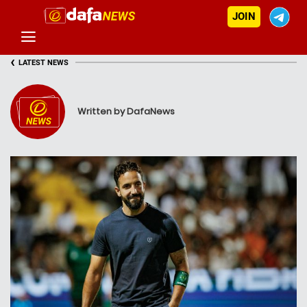
JOIN
‹
LATEST NEWS
Written by DafaNews