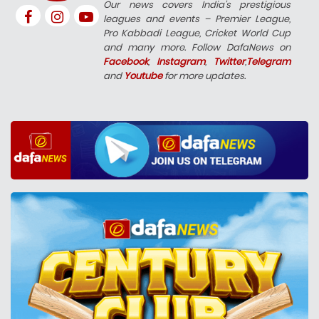
Our news covers India’s prestigious
leagues and events – Premier League,
Pro Kabbadi League, Cricket World Cup
and many more. Follow DafaNews on
Facebook
,
Instagram
,
Twitter
,
Telegram
and
Youtube
for more updates.