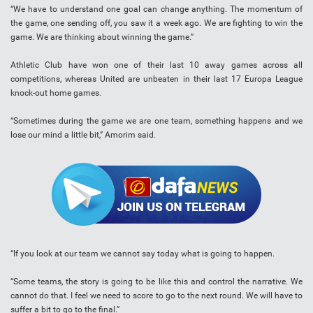
“We have to understand one goal can change anything. The momentum of
the game, one sending off, you saw it a week ago. We are fighting to win the
game. We are thinking about winning the game.”
Athletic Club have won one of their last 10 away games across all
competitions, whereas United are unbeaten in their last 17 Europa League
knock-out home games.
“Sometimes during the game we are one team, something happens and we
lose our mind a little bit,” Amorim said.
“If you look at our team we cannot say today what is going to happen.
“Some teams, the story is going to be like this and control the narrative. We
cannot do that. I feel we need to score to go to the next round. We will have to
suffer a bit to go to the final.”