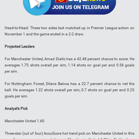
Head-to-Head
:
These two sides last matched up in Premier League action on
November 1 and the game ended in a 2-2 draw.
Projected Leaders
For Manchester United, Amad Diallo has a 42.48 percent chance to score. He
averages 1.75 shots overall per sim, 1.14 shots on goal per and 0.56 goals
per sim.
For Nottingham Forest, Dilane Bakwa has a 22.7 percent chance to net the
ball. He averages 1.22 shots overall per sim, 0.7 shots on goal per and 0.25
goals per sim.
Analyst’s Pick
Manchester United 1.60
Three-star (out of four) AccuScore hot trend pick on Manchester United in this