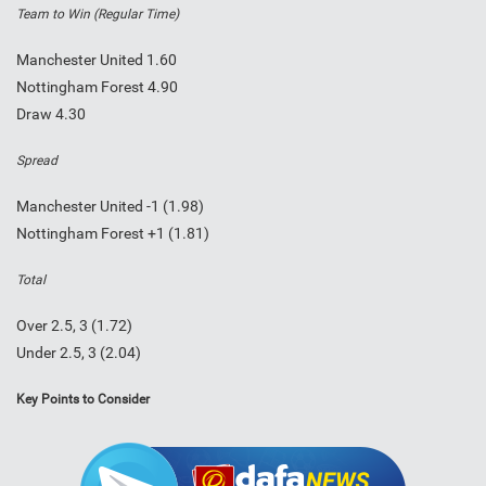
Team to Win (Regular Time)
Manchester United 1.60
Nottingham Forest 4.90
Draw 4.30
Spread
Manchester United -1 (1.98)
Nottingham Forest +1 (1.81)
Total
Over 2.5, 3 (1.72)
Under 2.5, 3 (2.04)
Key Points to Consider