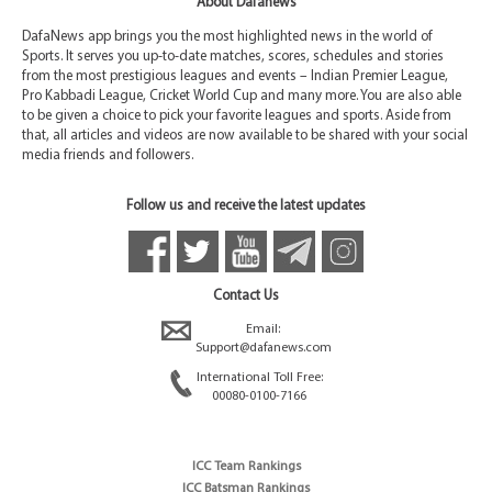
About Dafanews
DafaNews app brings you the most highlighted news in the world of
Sports. It serves you up-to-date matches, scores, schedules and stories
from the most prestigious leagues and events – Indian Premier League,
Pro Kabbadi League, Cricket World Cup and many more. You are also able
to be given a choice to pick your favorite leagues and sports. Aside from
that, all articles and videos are now available to be shared with your social
media friends and followers.
Follow us and receive the latest updates
Contact Us
Email:
Support@dafanews.com
International Toll Free:
00080-0100-7166
ICC Team Rankings
ICC Batsman Rankings