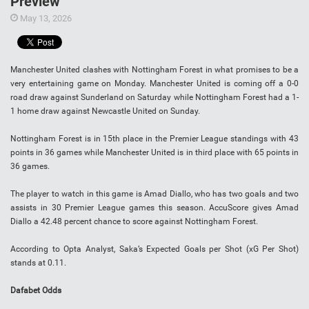
Preview
May 13, 2026
Manchester United clashes with Nottingham Forest in what promises to be a
very entertaining game on Monday. Manchester United is coming off a 0-0
road draw against Sunderland on Saturday while Nottingham Forest had a 1-
1 home draw against Newcastle United on Sunday.
Nottingham Forest is in 15th place in the Premier League standings with 43
points in 36 games while Manchester United is in third place with 65 points in
36 games.
The player to watch in this game is
Amad Diallo
,
who has two goals and two
assists in 30 Premier League games this season. AccuScore gives Amad
Diallo a 42.48 percent chance to score against
Nottingham Forest
.
According to Opta Analyst, Saka’s Expected Goals per Shot (xG Per Shot)
stands at 0.11.
Dafabet Odds