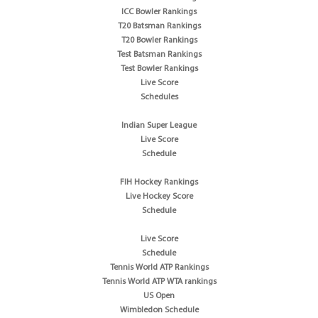
ICC Bowler Rankings
T20 Batsman Rankings
T20 Bowler Rankings
Test Batsman Rankings
Test Bowler Rankings
Live Score
Schedules
Indian Super League
Live Score
Schedule
FIH Hockey Rankings
Live Hockey Score
Schedule
Live Score
Schedule
Tennis World ATP Rankings
Tennis World ATP WTA rankings
US Open
Wimbledon Schedule