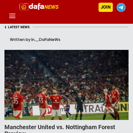
JOIN
‹
LATEST NEWS
Written by In._.DaFaNeWs
Manchester United vs. Nottingham Forest