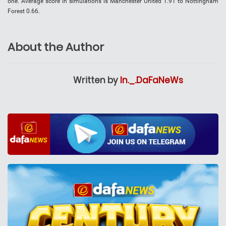
one. Average score in simulations is Manchester United 1.91 to Nottingham
Forest 0.66.
About the Author
Written by
In._.DaFaNeWs