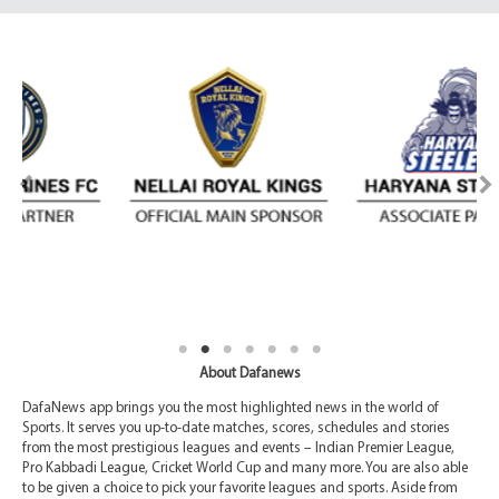
About Dafanews
DafaNews app brings you the most highlighted news in the world of
Sports. It serves you up-to-date matches, scores, schedules and stories
from the most prestigious leagues and events – Indian Premier League,
Pro Kabbadi League, Cricket World Cup and many more. You are also able
to be given a choice to pick your favorite leagues and sports. Aside from