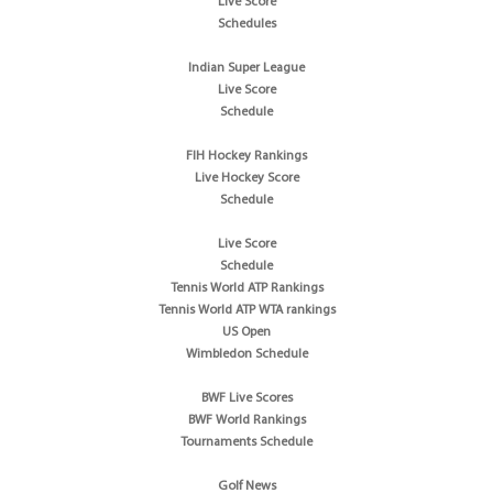
Live Score
Schedules
Indian Super League
Live Score
Schedule
FIH Hockey Rankings
Live Hockey Score
Schedule
Live Score
Schedule
Tennis World ATP Rankings
Tennis World ATP WTA rankings
US Open
Wimbledon Schedule
BWF Live Scores
BWF World Rankings
Tournaments Schedule
Golf News