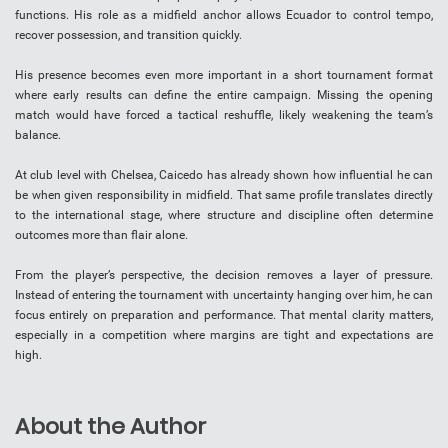
functions. His role as a midfield anchor allows Ecuador to control tempo,
recover possession, and transition quickly.
His presence becomes even more important in a short tournament format
where early results can define the entire campaign. Missing the opening
match would have forced a tactical reshuffle, likely weakening the team’s
balance.
At club level with Chelsea, Caicedo has already shown how influential he can
be when given responsibility in midfield. That same profile translates directly
to the international stage, where structure and discipline often determine
outcomes more than flair alone.
From the player’s perspective, the decision removes a layer of pressure.
Instead of entering the tournament with uncertainty hanging over him, he can
focus entirely on preparation and performance. That mental clarity matters,
especially in a competition where margins are tight and expectations are
high.
About the Author