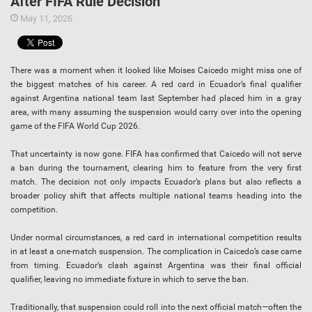
After FIFA Rule Decision
May 11, 2026
There was a moment when it looked like Moises Caicedo might miss one of
the biggest matches of his career. A red card in Ecuador’s final qualifier
against Argentina national team last September had placed him in a gray
area, with many assuming the suspension would carry over into the opening
game of the FIFA World Cup 2026.
That uncertainty is now gone. FIFA has confirmed that Caicedo will not serve
a ban during the tournament, clearing him to feature from the very first
match. The decision not only impacts Ecuador’s plans but also reflects a
broader policy shift that affects multiple national teams heading into the
competition.
Under normal circumstances, a red card in international competition results
in at least a one-match suspension. The complication in Caicedo’s case came
from timing. Ecuador’s clash against Argentina was their final official
qualifier, leaving no immediate fixture in which to serve the ban.
Traditionally, that suspension could roll into the next official match—often the