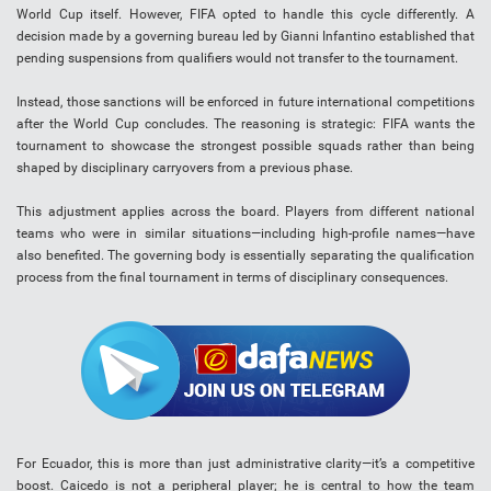
World Cup itself. However, FIFA opted to handle this cycle differently. A
decision made by a governing bureau led by Gianni Infantino established that
pending suspensions from qualifiers would not transfer to the tournament.
Instead, those sanctions will be enforced in future international competitions
after the World Cup concludes. The reasoning is strategic: FIFA wants the
tournament to showcase the strongest possible squads rather than being
shaped by disciplinary carryovers from a previous phase.
This adjustment applies across the board. Players from different national
teams who were in similar situations—including high-profile names—have
also benefited. The governing body is essentially separating the qualification
process from the final tournament in terms of disciplinary consequences.
For Ecuador, this is more than just administrative clarity—it’s a competitive
boost. Caicedo is not a peripheral player; he is central to how the team