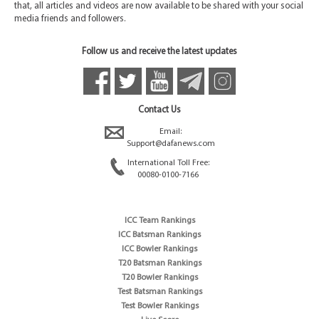
that, all articles and videos are now available to be shared with your social
media friends and followers.
Follow us and receive the latest updates
Contact Us
Email:
Support@dafanews.com
International Toll Free:
00080-0100-7166
ICC Team Rankings
ICC Batsman Rankings
ICC Bowler Rankings
T20 Batsman Rankings
T20 Bowler Rankings
Test Batsman Rankings
Test Bowler Rankings