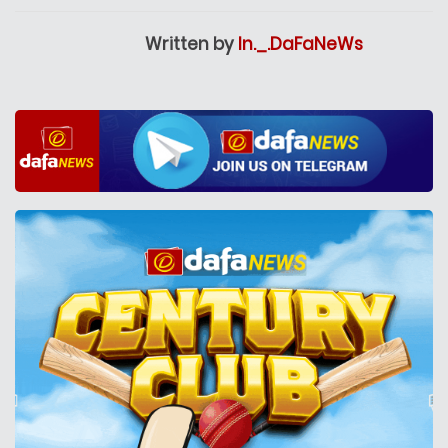
Written by
In._.DaFaNeWs