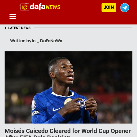
JOIN
‹
LATEST NEWS
Written by In._.DaFaNeWs
Moisés Caicedo Cleared for World Cup Opener