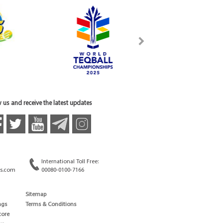
 us and receive the latest updates
International Toll Free:
s.com
00080-0100-7166
Sitemap
ngs
Terms & Conditions
core