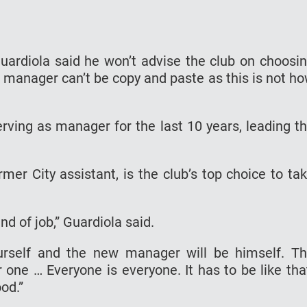
ardiola said he won’t advise the club on choosi
 manager can’t be copy and paste as this is not h
erving as manager for the last 10 years, leading t
er City assistant, is the club’s top choice to ta
nd of job,” Guardiola said.
urself and the new manager will be himself. T
 one … Everyone is everyone. It has to be like tha
od.”