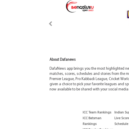
About Dafanews
DafaNews app brings you the most highlighted news
matches, scores, schedules and stories from the m
Premier League, Pro Kabbadi League, Cricket Worl
given a choice to pick your favorite leagues and spo
now available to be shared with your social media 
ICC Team Rankings
Indian Su
ICC Batsman
Live Scor
Rankings
Schedule