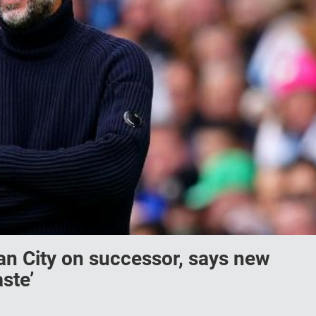
an City on successor, says new
ste’