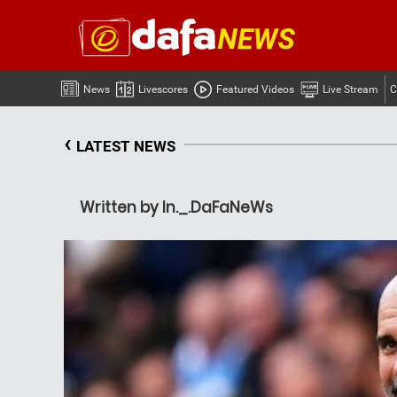
News
Livescores
Featured Videos
Live Stream
C
‹
LATEST NEWS
Written by In._.DaFaNeWs