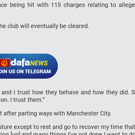
ce being hit with 115 charges relating to alleg
he club will eventually be cleared.
 and I trust how they behave and how they did. 
n. I trust them.”
t after parting ways with Manchester City.
uture except to rest and go to recover my time that
g [up] and many things I’ve not done I want to do