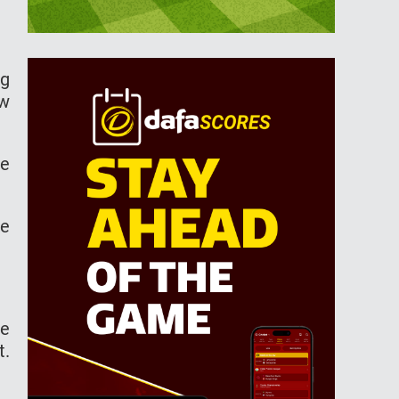
ng
ow
he
ke
he
t.