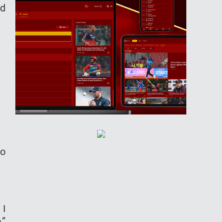
ed
So
 I
,”