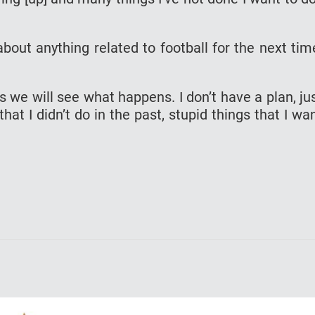
about anything related to football for the next tim
ds we will see what happens. I don’t have a plan, ju
that I didn’t do in the past, stupid things that I wa