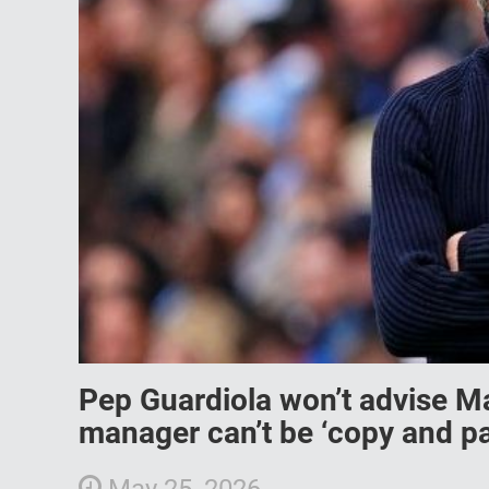
Pep Guardiola won’t advise M
manager can’t be ‘copy and pa
May 25, 2026