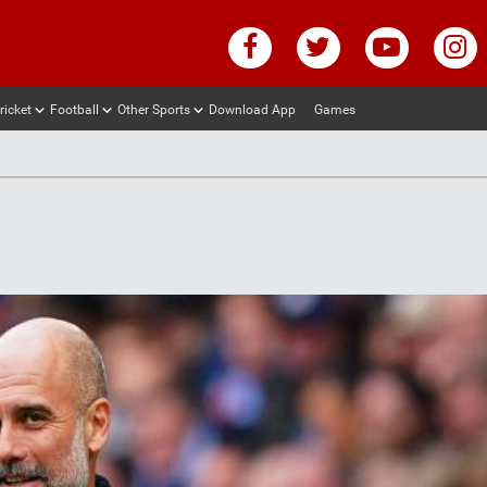
ricket
Football
Other Sports
Download App
Games