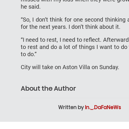
he said.
“So, I don’t think for one second thinking 
for the next years. I don’t think about it.
“I need to rest, I need to reflect. Afterwar
to rest and do a lot of things I want to do 
to do.”
City will take on Aston Villa on Sunday.
About the Author
Written by
In._.DaFaNeWs