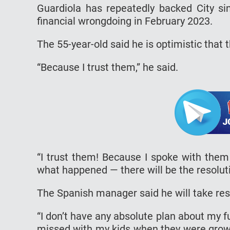
Guardiola has repeatedly backed City sin
financial wrongdoing in February 2023.
The 55-year-old said he is optimistic that t
“Because I trust them,” he said.
“I trust them! Because I spoke with them
what happened — there will be the resolutio
The Spanish manager said he will take res
“I don’t have any absolute plan about my f
missed with my kids when they were growin