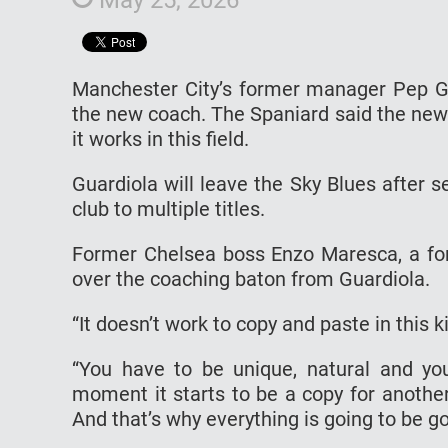
Manchester City’s former manager Pep Gu
the new coach. The Spaniard said the new
it works in this field.
Guardiola will leave the Sky Blues after s
club to multiple titles.
Former Chelsea boss Enzo Maresca, a form
over the coaching baton from Guardiola.
“It doesn’t work to copy and paste in this ki
“You have to be unique, natural and yo
moment it starts to be a copy for another
And that’s why everything is going to be go