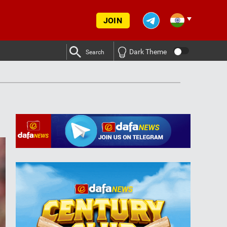
JOIN
Dark Theme
Search