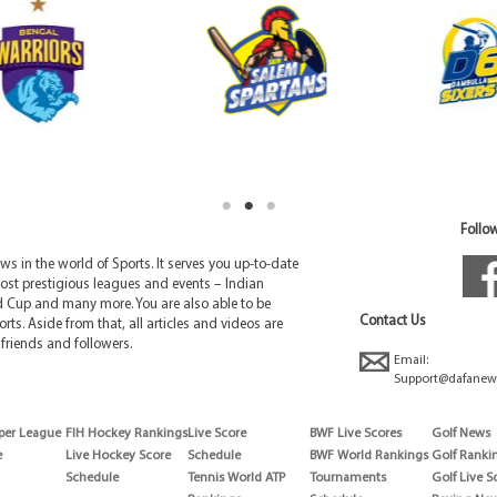
Follow
 in the world of Sports. It serves you up-to-date
ost prestigious leagues and events – Indian
d Cup and many more. You are also able to be
Contact Us
rts. Aside from that, all articles and videos are
friends and followers.
Email:
Support@dafanew
per League
FIH Hockey Rankings
Live Score
BWF Live Scores
Golf News
e
Live Hockey Score
Schedule
BWF World Rankings
Golf Ranki
Schedule
Tennis World ATP
Tournaments
Golf Live S