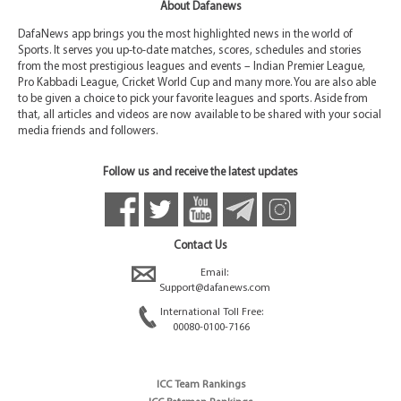
About Dafanews
DafaNews app brings you the most highlighted news in the world of
Sports. It serves you up-to-date matches, scores, schedules and stories
from the most prestigious leagues and events – Indian Premier League,
Pro Kabbadi League, Cricket World Cup and many more. You are also able
to be given a choice to pick your favorite leagues and sports. Aside from
that, all articles and videos are now available to be shared with your social
media friends and followers.
Follow us and receive the latest updates
Contact Us
Email:
Support@dafanews.com
International Toll Free:
00080-0100-7166
ICC Team Rankings