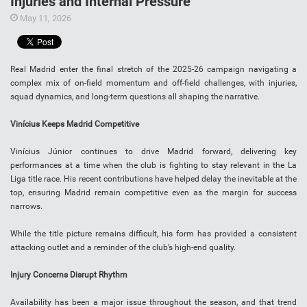
Injuries and Internal Pressure
May 11, 2026
Real Madrid enter the final stretch of the 2025-26 campaign navigating a
complex mix of on-field momentum and off-field challenges, with injuries,
squad dynamics, and long-term questions all shaping the narrative.
Vinícius Keeps Madrid Competitive
Vinícius Júnior continues to drive Madrid forward, delivering key
performances at a time when the club is fighting to stay relevant in the La
Liga title race. His recent contributions have helped delay the inevitable at the
top, ensuring Madrid remain competitive even as the margin for success
narrows.
While the title picture remains difficult, his form has provided a consistent
attacking outlet and a reminder of the club’s high-end quality.
Injury Concerns Disrupt Rhythm
Availability has been a major issue throughout the season, and that trend