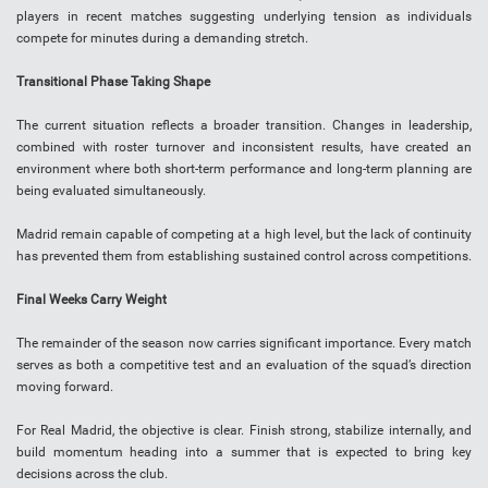
players in recent matches suggesting underlying tension as individuals
compete for minutes during a demanding stretch.
Transitional Phase Taking Shape
The current situation reflects a broader transition. Changes in leadership,
combined with roster turnover and inconsistent results, have created an
environment where both short-term performance and long-term planning are
being evaluated simultaneously.
Madrid remain capable of competing at a high level, but the lack of continuity
has prevented them from establishing sustained control across competitions.
Final Weeks Carry Weight
The remainder of the season now carries significant importance. Every match
serves as both a competitive test and an evaluation of the squad’s direction
moving forward.
For Real Madrid, the objective is clear. Finish strong, stabilize internally, and
build momentum heading into a summer that is expected to bring key
decisions across the club.