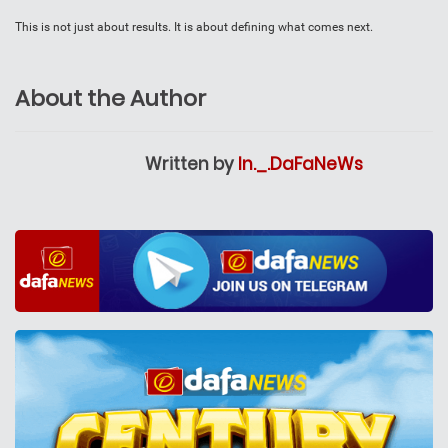
This is not just about results. It is about defining what comes next.
About the Author
Written by
In._.DaFaNeWs