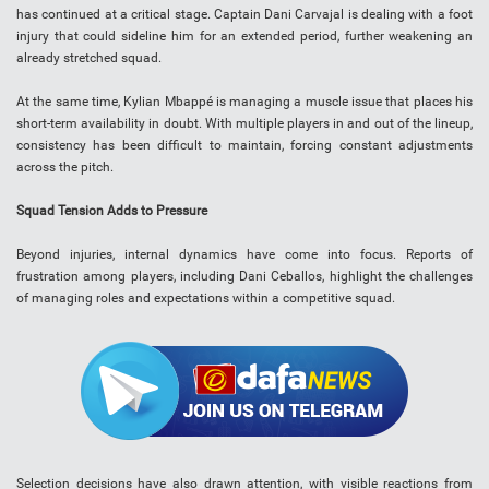
has continued at a critical stage. Captain Dani Carvajal is dealing with a foot
injury that could sideline him for an extended period, further weakening an
already stretched squad.
At the same time, Kylian Mbappé is managing a muscle issue that places his
short-term availability in doubt. With multiple players in and out of the lineup,
consistency has been difficult to maintain, forcing constant adjustments
across the pitch.
Squad Tension Adds to Pressure
Beyond injuries, internal dynamics have come into focus. Reports of
frustration among players, including Dani Ceballos, highlight the challenges
of managing roles and expectations within a competitive squad.
Selection decisions have also drawn attention, with visible reactions from