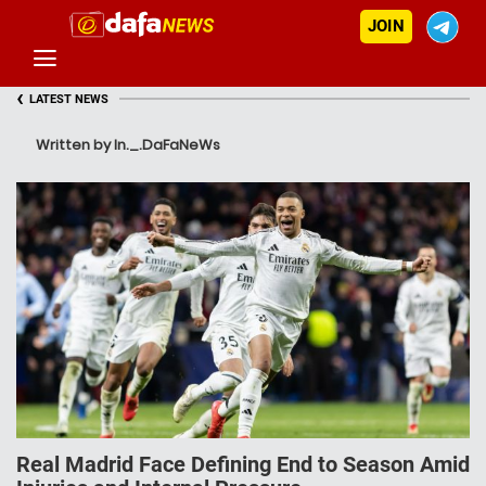
JOIN
‹
LATEST NEWS
Written by In._.DaFaNeWs
Real Madrid Face Defining End to Season Amid