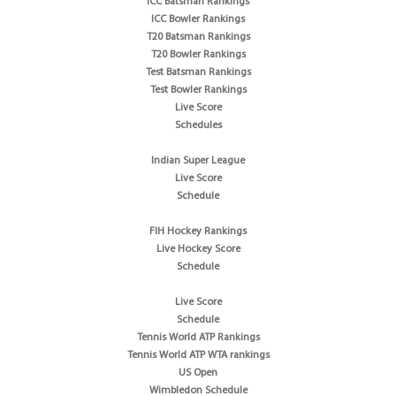
ICC Batsman Rankings
ICC Bowler Rankings
T20 Batsman Rankings
T20 Bowler Rankings
Test Batsman Rankings
Test Bowler Rankings
Live Score
Schedules
Indian Super League
Live Score
Schedule
FIH Hockey Rankings
Live Hockey Score
Schedule
Live Score
Schedule
Tennis World ATP Rankings
Tennis World ATP WTA rankings
US Open
Wimbledon Schedule