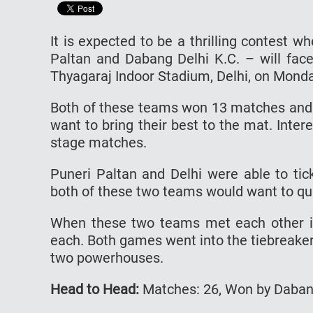
It is expected to be a thrilling contest
Paltan and Dabang Delhi K.C. – will face 
Thyagaraj Indoor Stadium, Delhi, on Monda
Both of these teams won 13 matches and l
want to bring their best to the mat. Intere
stage matches.
Puneri Paltan and Delhi were able to tic
both of these two teams would want to qua
When these two teams met each other i
each. Both games went into the tiebreake
two powerhouses.
Head to Head:
Matches: 26, Won by Dabang 