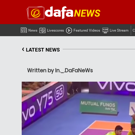
News
Livescores
Featured Videos
Live Stream
C
‹
LATEST NEWS
Written by In._.DaFaNeWs