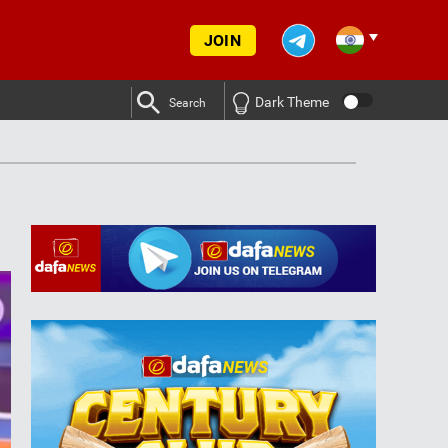
JOIN
Dark Theme
Search