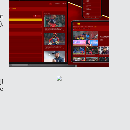
ht
),
ji
de