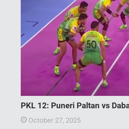
PKL 12: Puneri Paltan vs Daba
October 27, 2025