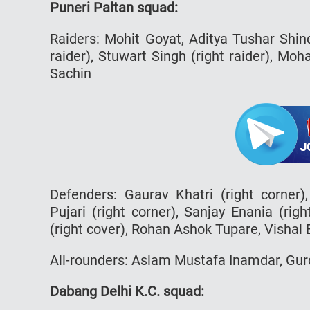
Puneri Paltan squad:
Raiders: Mohit Goyat, Aditya Tushar Shi
raider), Stuwart Singh (right raider), M
Sachin
Defenders: Gaurav Khatri (right corner)
Pujari (right corner), Sanjay Enania (rig
(right cover), Rohan Ashok Tupare, Vishal
All-rounders: Aslam Mustafa Inamdar, Gu
Dabang Delhi K.C. squad: