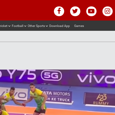
ricket
Football
Other Sports
Download App
Games