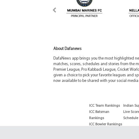
About Dafanews
DafaNews app brings you the most highlighted news
matches, scores, schedules and stories from the m
Premier League, Pro Kabbadi League, Cricket Worl
given a choice to pick your favorite leagues and spo
now available to be shared with your social media 
ICC Team Rankings
Indian Su
ICC Batsman
Live Scor
Rankings
Schedule
ICC Bowler Rankings
T20 Batsman
Rankings