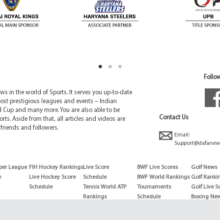
Follow
 in the world of Sports. It serves you up-to-date
ost prestigious leagues and events – Indian
d Cup and many more. You are also able to be
Contact Us
rts. Aside from that, all articles and videos are
friends and followers.
Email:
Support@dafanew
per League
FIH Hockey Rankings
Live Score
BWF Live Scores
Golf News
e
Live Hockey Score
Schedule
BWF World Rankings
Golf Ranki
Schedule
Tennis World ATP
Tournaments
Golf Live S
Rankings
Schedule
Boxing Ne
Tennis World ATP
Boxing Sch
WTA rankings
Boxing Wor