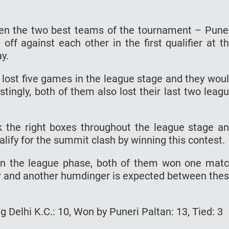
 when the two best teams of the tournament – Pune
off against each other in the first qualifier at t
y.
ost five games in the league stage and they wou
stingly, both of them also lost their last two leag
k the right boxes throughout the league stage a
lify for the summit clash by winning this contest.
n the league phase, both of them won one mat
r and another humdinger is expected between the
Delhi K.C.: 10, Won by Puneri Paltan: 13, Tied: 3