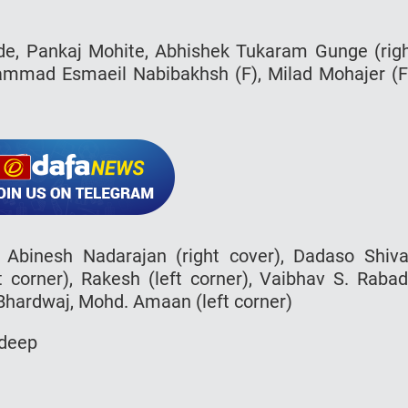
nde, Pankaj Mohite, Abhishek Tukaram Gunge (rig
ohammad Esmaeil Nabibakhsh (F), Milad Mohajer (F
, Abinesh Nadarajan (right cover), Dadaso Shiva
ht corner), Rakesh (left corner), Vaibhav S. Raba
 Bhardwaj, Mohd. Amaan (left corner)
rdeep