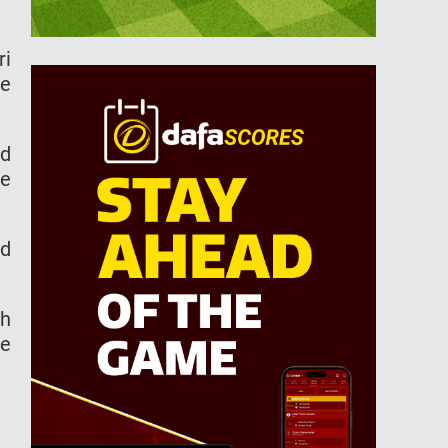
ri
he
ld
ue
nd
ch
se