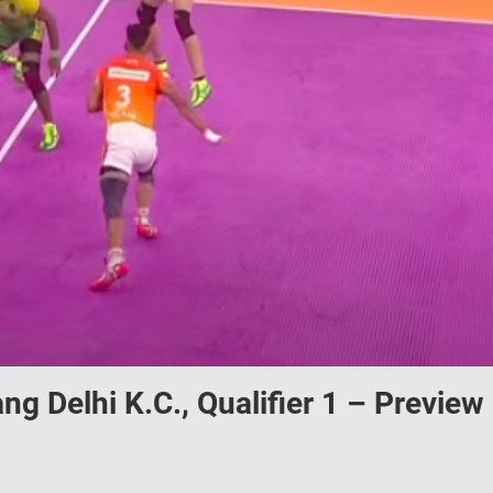
ng Delhi K.C., Qualifier 1 – Preview