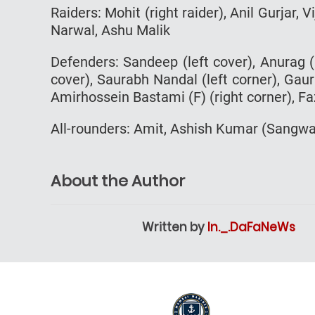
Raiders: Mohit (right raider), Anil Gurjar, V
Narwal, Ashu Malik
Defenders: Sandeep (left cover), Anurag (l
cover), Saurabh Nandal (left corner), Gaura
Amirhossein Bastami (F) (right corner), Faz
All-rounders: Amit, Ashish Kumar (Sangw
About the Author
Written by
In._.DaFaNeWs