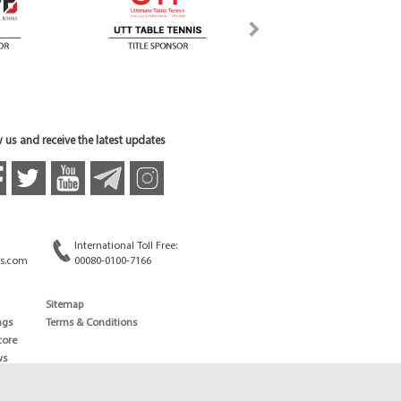
 us and receive the latest updates
International Toll Free:
s.com
00080-0100-7166
Sitemap
ngs
Terms & Conditions
core
ws
edule
ld