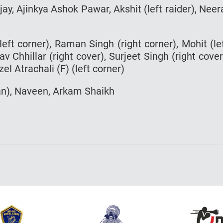
ijay, Ajinkya Ashok Pawar, Akshit (left raider), Neer
eft corner), Raman Singh (right corner), Mohit (le
v Chhillar (right cover), Surjeet Singh (right cover
el Atrachali (F) (left corner)
an), Naveen, Arkam Shaikh