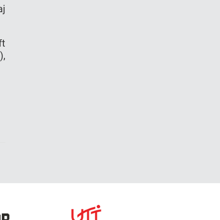
aj
ft
),