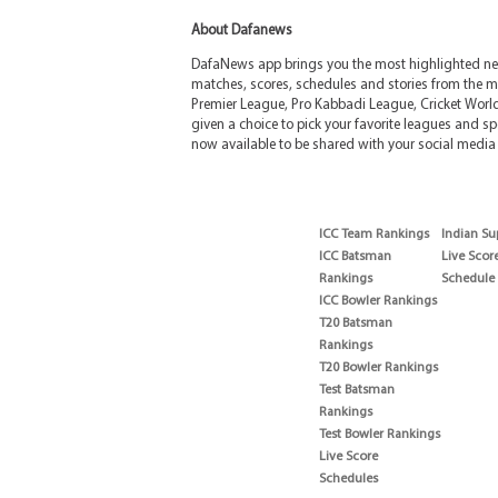
About Dafanews
DafaNews app brings you the most highlighted news
matches, scores, schedules and stories from the m
Premier League, Pro Kabbadi League, Cricket Worl
given a choice to pick your favorite leagues and spo
now available to be shared with your social media 
ICC Team Rankings
Indian Su
ICC Batsman
Live Scor
Rankings
Schedule
ICC Bowler Rankings
T20 Batsman
Rankings
T20 Bowler Rankings
Test Batsman
Rankings
Test Bowler Rankings
Live Score
Schedules