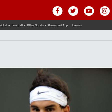
ricket
Football
Other Sports
Download App
Games