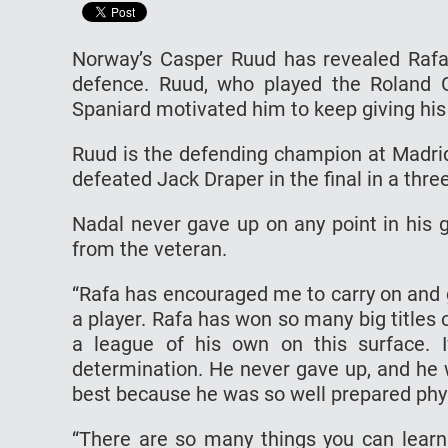
Norway’s Casper Ruud has revealed Rafae
defence. Ruud, who played the Roland G
Spaniard motivated him to keep giving his 
Ruud is the defending champion at Madrid
defeated Jack Draper in the final in a thre
Nadal never gave up on any point in his g
from the veteran.
“Rafa has encouraged me to carry on and g
a player. Rafa has won so many big titles 
a league of his own on this surface. I
determination. He never gave up, and he 
best because he was so well prepared phys
“There are so many things you can learn