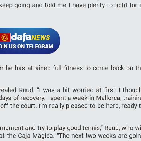
eep going and told me I have plenty to fight for 
r he has attained full fitness to come back on t
vealed Ruud. “I was a bit worried at first, I thoug
ays of recovery. I spent a week in Mallorca, traini
ff the court. I’m really pleased to be here, ready 
urnament and try to play good tennis,” Ruud, who wi
 at the Caja Magica. “The next two weeks are goi