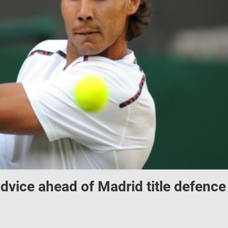
dvice ahead of Madrid title defence