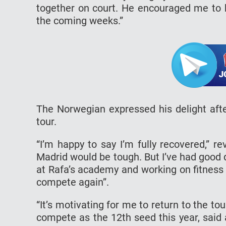
together on court. He encouraged me to k
the coming weeks.”
The Norwegian expressed his delight afte
tour.
“I’m happy to say I’m fully recovered,” re
Madrid would be tough. But I’ve had good d
at Rafa’s academy and working on fitness o
compete again”.
“It’s motivating for me to return to the to
compete as the 12th seed this year, said