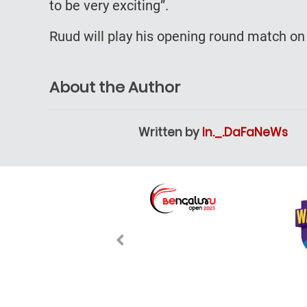
to be very exciting”.
Ruud will play his opening round match on 
About the Author
Written by
In._.DaFaNeWs