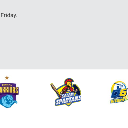
Friday.