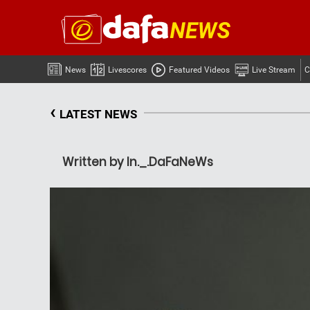
News
Livescores
Featured Videos
Live Stream
C
‹
LATEST NEWS
Written by In._.DaFaNeWs