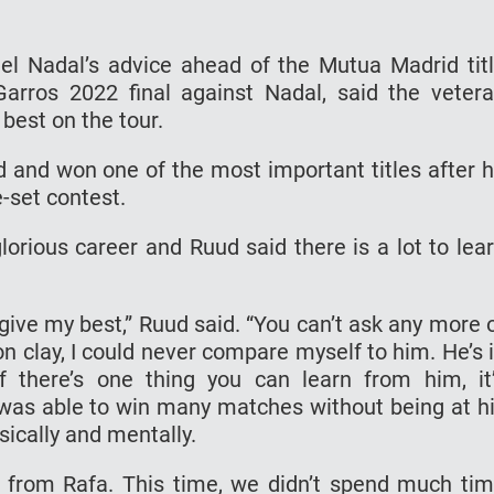
l Nadal’s advice ahead of the Mutua Madrid tit
arros 2022 final against Nadal, said the veter
best on the tour.
 and won one of the most important titles after 
e-set contest.
lorious career and Ruud said there is a lot to lea
ive my best,” Ruud said. “You can’t ask any more 
on clay, I could never compare myself to him. He’s 
f there’s one thing you can learn from him, it
was able to win many matches without being at h
ically and mentally.
 from Rafa. This time, we didn’t spend much ti