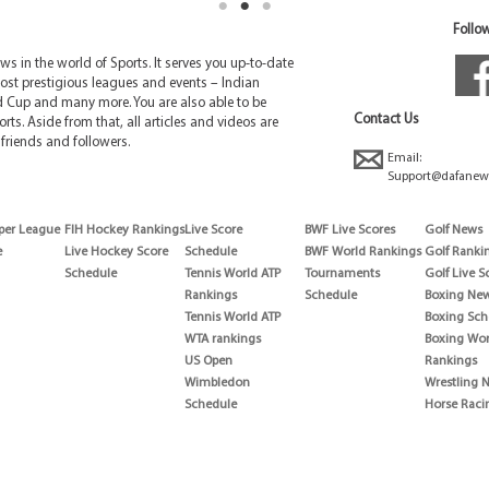
Follow
 in the world of Sports. It serves you up-to-date
ost prestigious leagues and events – Indian
d Cup and many more. You are also able to be
Contact Us
rts. Aside from that, all articles and videos are
friends and followers.
Email:
Support@dafanew
per League
FIH Hockey Rankings
Live Score
BWF Live Scores
Golf News
e
Live Hockey Score
Schedule
BWF World Rankings
Golf Ranki
Schedule
Tennis World ATP
Tournaments
Golf Live S
Rankings
Schedule
Boxing Ne
Tennis World ATP
Boxing Sch
WTA rankings
Boxing Wor
US Open
Rankings
Wimbledon
Wrestling 
Schedule
Horse Raci