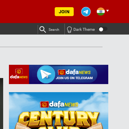
JOIN
Dark Theme
Search