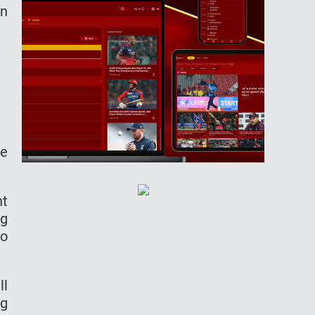
in
he
ht
ng
to
ll
ng