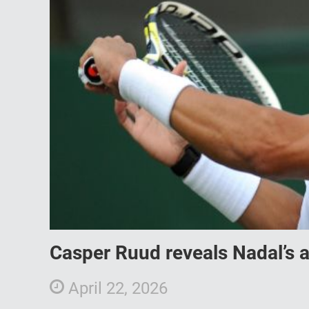
Casper Ruud reveals Nadal’s a
April 22, 2026