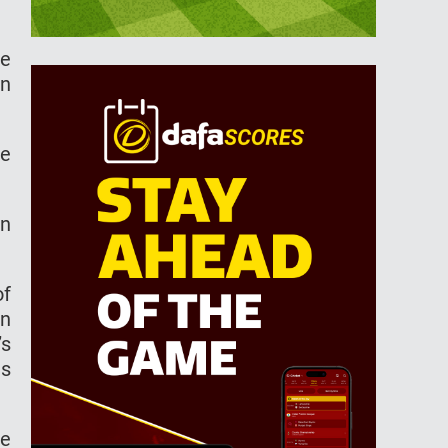
le
an
he
rn
of
in
’s
is
me