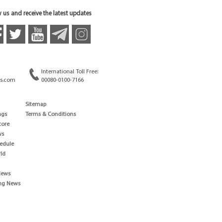
 us and receive the latest updates
International Toll Free:
s.com
00080-0100-7166
Sitemap
ngs
Terms & Conditions
core
ws
edule
ld
News
ng News