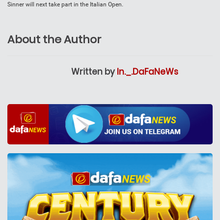
Sinner will next take part in the Italian Open.
About the Author
Written by
In._.DaFaNeWs