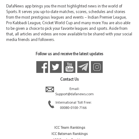
DafaNews app brings you the most highlighted news in the world of
Sports. It serves you up-to-date matches, scores, schedules and stories
from the most prestigious leagues and events – Indian Premier League,
Pro Kabbadi League, Cricket World Cup and many more. You are also able
to be given a choice to pick your favorite leagues and sports. Aside from
that, all articles and videos are now available to be shared with your social
media friends and followers.
Follow us and receive the latest updates
Contact Us
Email:
Support@dafanews.com
International Toll Free:
00080-0100-7166
ICC Team Rankings
ICC Batsman Rankings