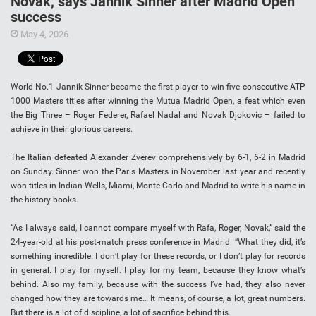
Novak, says Jannik Sinner after Madrid Open
success
May 4, 2026
World No.1 Jannik Sinner became the first player to win five consecutive ATP
1000 Masters titles after winning the Mutua Madrid Open, a feat which even
the Big Three – Roger Federer, Rafael Nadal and Novak Djokovic – failed to
achieve in their glorious careers.
The Italian defeated Alexander Zverev comprehensively by 6-1, 6-2 in Madrid
on Sunday. Sinner won the Paris Masters in November last year and recently
won titles in Indian Wells, Miami, Monte-Carlo and Madrid to write his name in
the history books.
“As I always said, I cannot compare myself with Rafa, Roger, Novak,” said the
24-year-old at his post-match press conference in Madrid. “What they did, it’s
something incredible. I don’t play for these records, or I don’t play for records
in general. I play for myself. I play for my team, because they know what’s
behind. Also my family, because with the success I’ve had, they also never
changed how they are towards me… It means, of course, a lot, great numbers.
But there is a lot of discipline, a lot of sacrifice behind this.