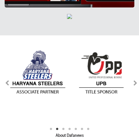
About Dafanews