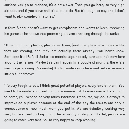
surface, you go to Monaco, it’s a bit slower. Then you go here, it’s very high
altitude, and if you serve well it’s a lot to do. But it’s tough to say, and I don’t
want to pick couple of matches.”
In-form Sinner doesn’t want to get complacent and wants to keep improving
his game as he knows that promising players are rising through the ranks.
“There are great players, players we know, [and also players] who seem like
they are coming, and they are actually there already. You never know.
Someone like [Rafael] Jodar, six months ago, nobody saw, and he’s now here
around the names. Maybe this can happen in a couple of months, there is a
new player coming. [Alexander] Blockx made semis here, and before he was a
little bit undercover.
“It’s very tough to say. I think great potential players, every one of them. You
need to be ready. You need to inform yourself. With every name that’s going
to come, you need to be very much informed. Of course, my job is always to
improve as a player, because at the end of the day the results are only a
consequence of how much work you put in. We are definitely working very
well, but we need to keep going because if you drop a little bit, people are
going to catch very fast. So I’m very happy to keep working.”