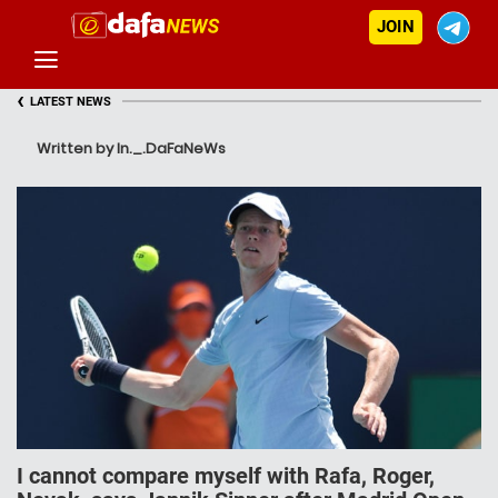
JOIN
‹
LATEST NEWS
Written by In._.DaFaNeWs
I cannot compare myself with Rafa, Roger,