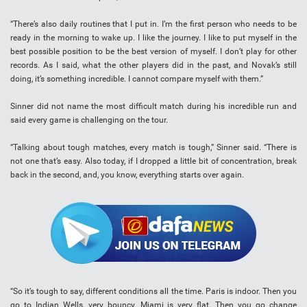
“There’s also daily routines that I put in. I’m the first person who needs to be
ready in the morning to wake up. I like the journey. I like to put myself in the
best possible position to be the best version of myself. I don’t play for other
records. As I said, what the other players did in the past, and Novak’s still
doing, it’s something incredible. I cannot compare myself with them.”
Sinner did not name the most difficult match during his incredible run and
said every game is challenging on the tour.
“Talking about tough matches, every match is tough,” Sinner said. “There is
not one that’s easy. Also today, if I dropped a little bit of concentration, break
back in the second, and, you know, everything starts over again.
“So it’s tough to say, different conditions all the time. Paris is indoor. Then you
go to Indian Wells, very bouncy. Miami is very flat. Then you go change