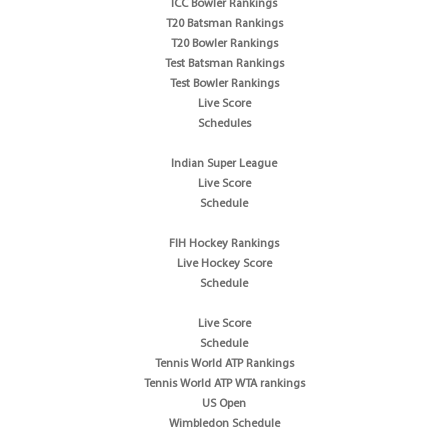
ICC Bowler Rankings
T20 Batsman Rankings
T20 Bowler Rankings
Test Batsman Rankings
Test Bowler Rankings
Live Score
Schedules
Indian Super League
Live Score
Schedule
FIH Hockey Rankings
Live Hockey Score
Schedule
Live Score
Schedule
Tennis World ATP Rankings
Tennis World ATP WTA rankings
US Open
Wimbledon Schedule