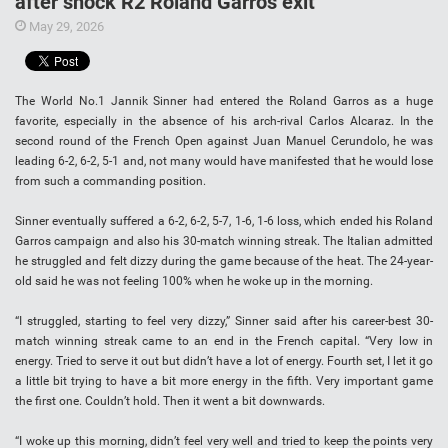
after shock R2 Roland Garros exit
May 29, 2026
The World No.1 Jannik Sinner had entered the Roland Garros as a huge
favorite, especially in the absence of his arch-rival Carlos Alcaraz. In the
second round of the French Open against Juan Manuel Cerundolo, he was
leading 6-2, 6-2, 5-1 and, not many would have manifested that he would lose
from such a commanding position.
Sinner eventually suffered a 6-2, 6-2, 5-7, 1-6, 1-6 loss, which ended his Roland
Garros campaign and also his 30-match winning streak. The Italian admitted
he struggled and felt dizzy during the game because of the heat. The 24-year-
old said he was not feeling 100% when he woke up in the morning.
“I struggled, starting to feel very dizzy,” Sinner said after his career-best 30-
match winning streak came to an end in the French capital. “Very low in
energy. Tried to serve it out but didn’t have a lot of energy. Fourth set, I let it go
a little bit trying to have a bit more energy in the fifth. Very important game
the first one. Couldn’t hold. Then it went a bit downwards.
“I woke up this morning, didn’t feel very well and tried to keep the points very