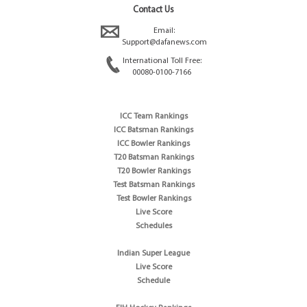
Contact Us
Email:
Support@dafanews.com
International Toll Free:
00080-0100-7166
ICC Team Rankings
ICC Batsman Rankings
ICC Bowler Rankings
T20 Batsman Rankings
T20 Bowler Rankings
Test Batsman Rankings
Test Bowler Rankings
Live Score
Schedules
Indian Super League
Live Score
Schedule