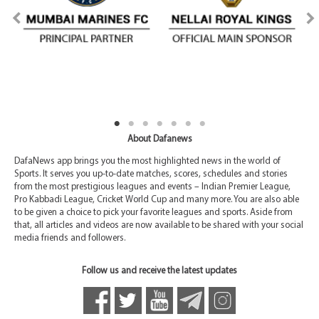
About Dafanews
DafaNews app brings you the most highlighted news in the world of
Sports. It serves you up-to-date matches, scores, schedules and stories
from the most prestigious leagues and events – Indian Premier League,
Pro Kabbadi League, Cricket World Cup and many more. You are also able
to be given a choice to pick your favorite leagues and sports. Aside from
that, all articles and videos are now available to be shared with your social
media friends and followers.
Follow us and receive the latest updates