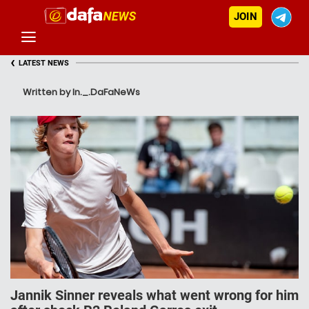
JOIN
‹
LATEST NEWS
Written by In._.DaFaNeWs
Jannik Sinner reveals what went wrong for him