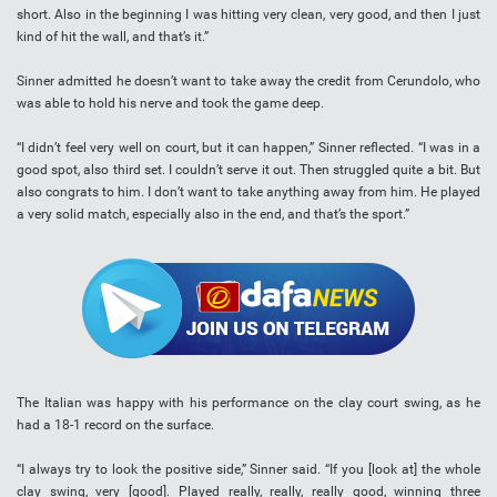
short. Also in the beginning I was hitting very clean, very good, and then I just
kind of hit the wall, and that’s it.”
Sinner admitted he doesn’t want to take away the credit from Cerundolo, who
was able to hold his nerve and took the game deep.
“I didn’t feel very well on court, but it can happen,” Sinner reflected. “I was in a
good spot, also third set. I couldn’t serve it out. Then struggled quite a bit. But
also congrats to him. I don’t want to take anything away from him. He played
a very solid match, especially also in the end, and that’s the sport.”
The Italian was happy with his performance on the clay court swing, as he
had a 18-1 record on the surface.
“I always try to look the positive side,” Sinner said. “If you [look at] the whole
clay swing, very [good]. Played really, really, really good, winning three