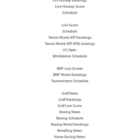
FIH Hockey Rankings
Live Hockey Score
Schedule
Live Score
Schedule
Tennis World ATP Rankings
Tennis World ATP WTA rankings
US Open
Wimbledon Schedule
BWF Live Scores
BWF World Rankings
Tournaments Schedule
Golf News
Golf Rankings
Golf Live Score
Boxing News
Boxing Schedule
Boxing World Rankings
Wrestling News
Horse Racing News