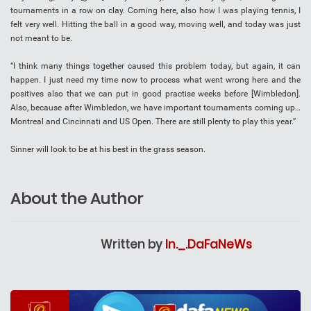
tournaments in a row on clay. Coming here, also how I was playing tennis, I
felt very well. Hitting the ball in a good way, moving well, and today was just
not meant to be.
“I think many things together caused this problem today, but again, it can
happen. I just need my time now to process what went wrong here and the
positives also that we can put in good practise weeks before [Wimbledon].
Also, because after Wimbledon, we have important tournaments coming up…
Montreal and Cincinnati and US Open. There are still plenty to play this year.”
Sinner will look to be at his best in the grass season.
About the Author
Written by
In._.DaFaNeWs