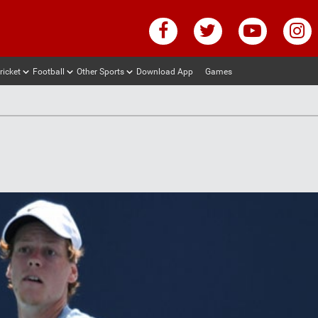
ricket
Football
Other Sports
Download App
Games