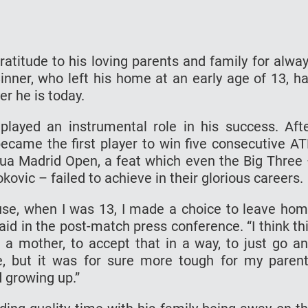
atitude to his loving parents and family for alwa
nner, who left his home at an early age of 13, h
er he is today.
played an instrumental role in his success. Aft
came the first player to win five consecutive A
tua Madrid Open, a feat which even the Big Three
ovic – failed to achieve in their glorious careers.
ause, when I was 13, I made a choice to leave ho
said in the post-match press conference. “I think th
for a mother, to accept that in a way, to just go a
e, but it was for sure more tough for my paren
d growing up.”