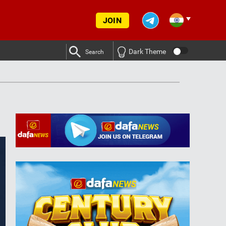
JOIN
Dark Theme
Search