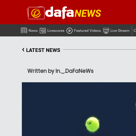
News
Livescores
Featured Videos
Live Stream
C
‹
LATEST NEWS
Written by In._.DaFaNeWs