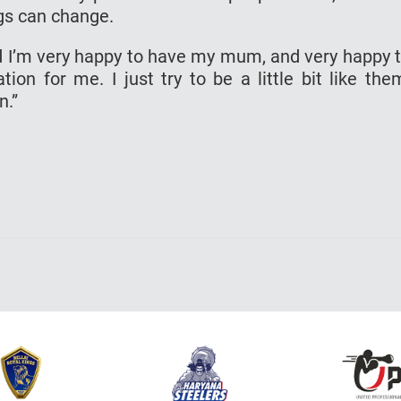
gs can change.
and I’m very happy to have my mum, and very happy 
ion for me. I just try to be a little bit like the
n.”