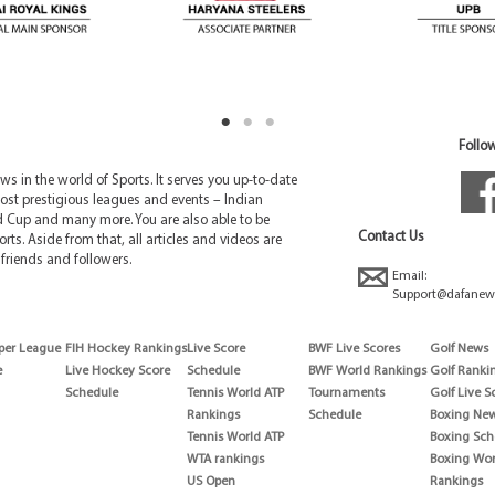
Follow
 in the world of Sports. It serves you up-to-date
ost prestigious leagues and events – Indian
d Cup and many more. You are also able to be
Contact Us
rts. Aside from that, all articles and videos are
friends and followers.
Email:
Support@dafanew
per League
FIH Hockey Rankings
Live Score
BWF Live Scores
Golf News
e
Live Hockey Score
Schedule
BWF World Rankings
Golf Ranki
Schedule
Tennis World ATP
Tournaments
Golf Live S
Rankings
Schedule
Boxing Ne
Tennis World ATP
Boxing Sch
WTA rankings
Boxing Wor
US Open
Rankings