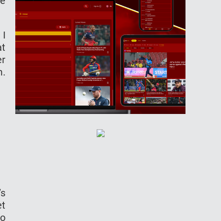
he
 I
at
er
m.
’s
et
so