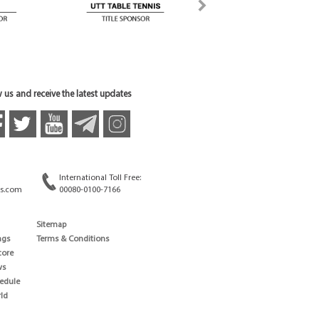
 us and receive the latest updates
International Toll Free:
s.com
00080-0100-7166
Sitemap
ngs
Terms & Conditions
core
ws
edule
ld