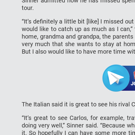
Sinner admitted how he has missed spendi
tour.
“It’s definitely a little bit [like] I missed 
would like to catch up as much as I can,”
home, grandma and grandpa, the parents of
very much that she wants to stay at ho
But I also would like to have more time wit
The Italian said it is great to see his rival
“It’s great to see Carlos, for example, tra
doing very well,” Sinner said. “Because 
it. So hopefully I can have some more ti