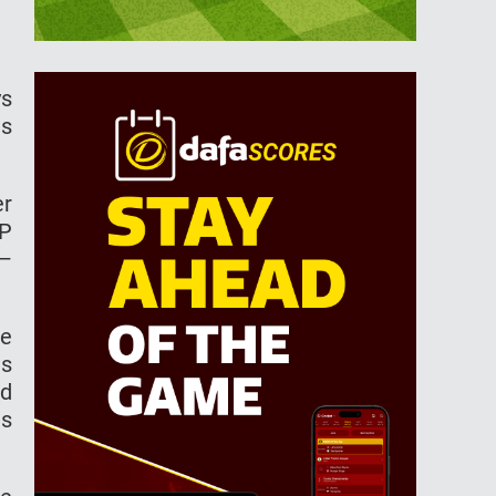
ys
as
er
TP
 –
me
is
nd
ts