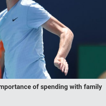
importance of spending with family