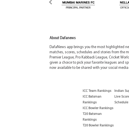
About Dafanews
DafaNews app brings you the most highlighted news
matches, scores, schedules and stories from the m
Premier League, Pro Kabbadi League, Cricket Worl
given a choice to pick your favorite leagues and spo
now available to be shared with your social media 
ICC Team Rankings
Indian Su
ICC Batsman
Live Scor
Rankings
Schedule
ICC Bowler Rankings
T20 Batsman
Rankings
T20 Bowler Rankings