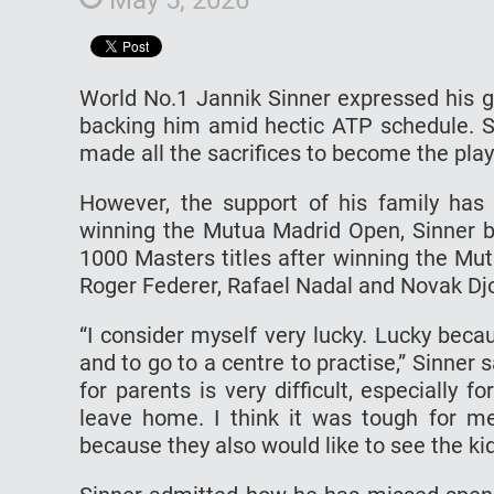
World No.1 Jannik Sinner expressed his gr
backing him amid hectic ATP schedule. Si
made all the sacrifices to become the play
However, the support of his family has 
winning the Mutua Madrid Open, Sinner be
1000 Masters titles after winning the Mu
Roger Federer, Rafael Nadal and Novak Djok
“I consider myself very lucky. Lucky bec
and to go to a centre to practise,” Sinner 
for parents is very difficult, especially 
leave home. I think it was tough for m
because they also would like to see the ki