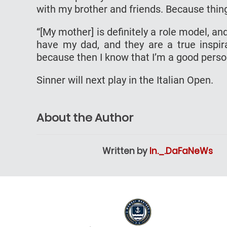
with my brother and friends. Because thin
“[My mother] is definitely a role model, 
have my dad, and they are a true inspirat
because then I know that I’m a good perso
Sinner will next play in the Italian Open.
About the Author
Written by
In._.DaFaNeWs