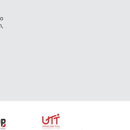
to
m,