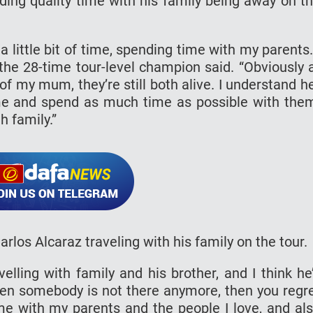
ng quality time with his family being away on t
out a little bit of time, spending time with my parents.
 the 28-time tour-level champion said. “Obviously 
 my mum, they’re still both alive. I understand h
me and spend as much time as possible with the
h family.”
 Carlos Alcaraz traveling with his family on the tour.
velling with family and his brother, and I think he
when somebody is not there anymore, then you regr
me with my parents and the people I love, and al