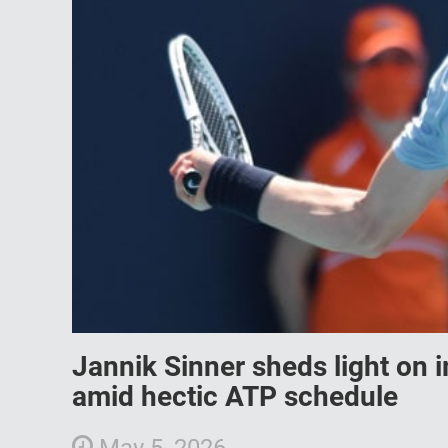
Jannik Sinner sheds light on 
amid hectic ATP schedule
May 5, 2026