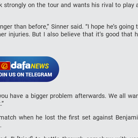
 strongly on the tour and wants his rival to play 
nger than before,” Sinner said. “I hope he’s going 
 injuries. But I also believe that it’s good that 
you have a bigger problem afterwards. We all wa
.”
match when he lost the first set against Benjam
.