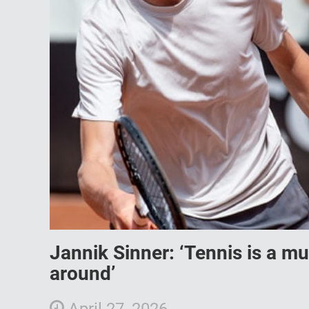
Jannik Sinner: ‘Tennis is a m
around’
April 27, 2026