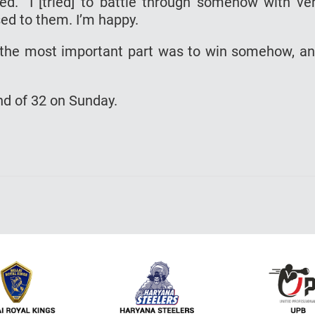
d. “I [tried] to battle through somehow with ve
sed to them. I’m happy.
y the most important part was to win somehow, a
und of 32 on Sunday.