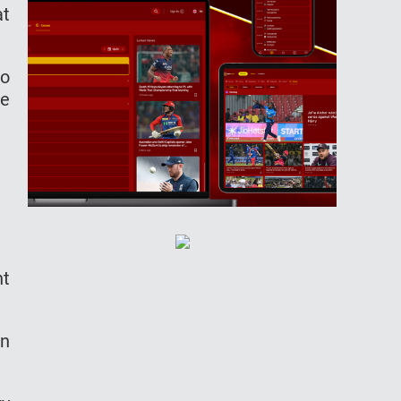
at
to
he
nt
in