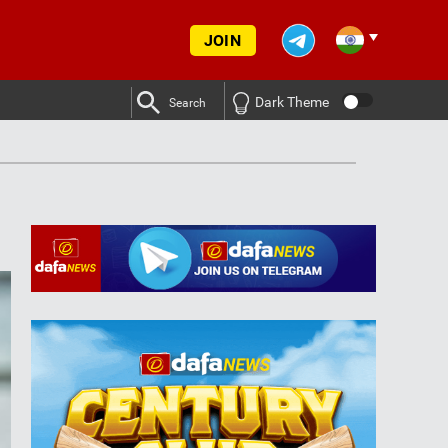
JOIN
Dark Theme
Search