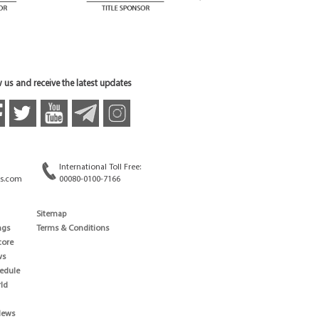
 us and receive the latest updates
International Toll Free:
s.com
00080-0100-7166
Sitemap
ngs
Terms & Conditions
core
ws
edule
ld
News