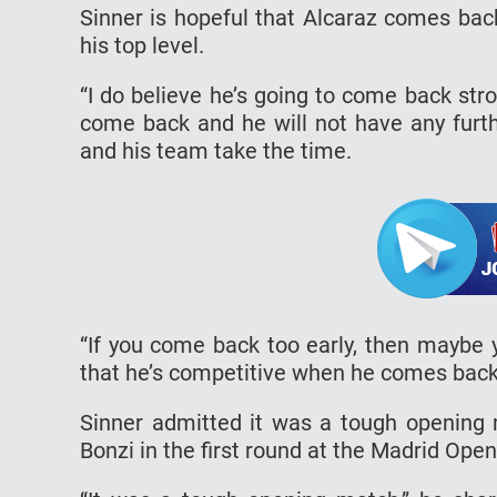
Sinner is hopeful that Alcaraz comes back
his top level.
“I do believe he’s going to come back stro
come back and he will not have any further
and his team take the time.
“If you come back too early, then maybe 
that he’s competitive when he comes back
Sinner admitted it was a tough opening 
Bonzi in the first round at the Madrid Open