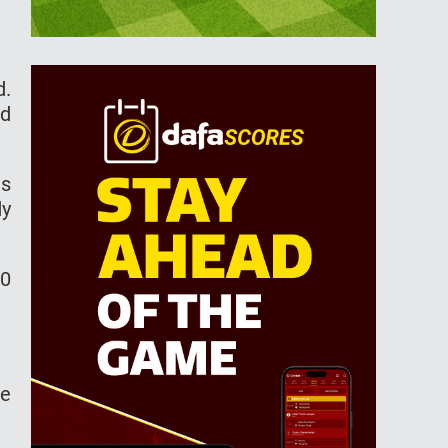
d.
nd
is
dy
00
he