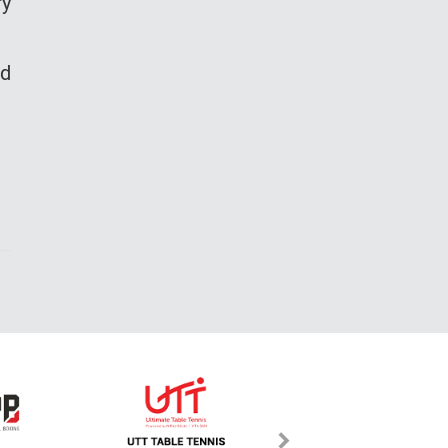
ry
nd