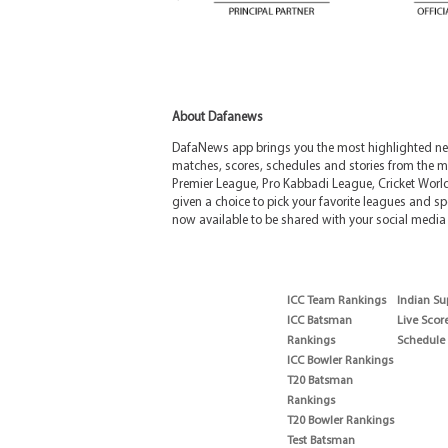
About Dafanews
DafaNews app brings you the most highlighted news
matches, scores, schedules and stories from the m
Premier League, Pro Kabbadi League, Cricket Worl
given a choice to pick your favorite leagues and spo
now available to be shared with your social media 
ICC Team Rankings
Indian Su
ICC Batsman
Live Scor
Rankings
Schedule
ICC Bowler Rankings
T20 Batsman
Rankings
T20 Bowler Rankings
Test Batsman