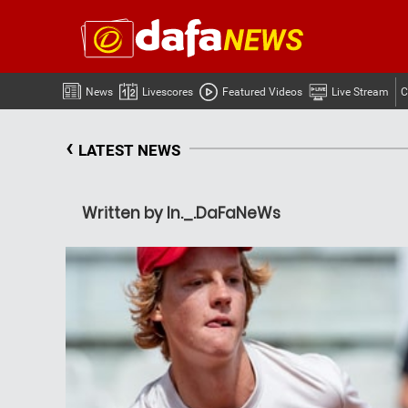
News
Livescores
Featured Videos
Live Stream
C
‹
LATEST NEWS
Written by In._.DaFaNeWs