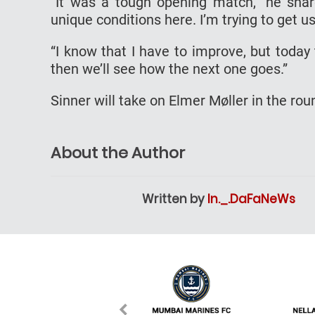
“It was a tough opening match,” he share
unique conditions here. I’m trying to get u
“I know that I have to improve, but toda
then we’ll see how the next one goes.”
Sinner will take on Elmer Møller in the ro
About the Author
Written by
In._.DaFaNeWs