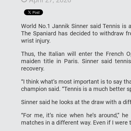
World No.1 Jannik Sinner said Tennis is 
The Spaniard has decided to withdraw fr
wrist injury.
Thus, the Italian will enter the French 
maiden title in Paris. Sinner said ten
recovery.
“I think what’s most important is to say t
champion said. “Tennis is a much better s
Sinner said he looks at the draw with a dif
“For me, it’s nice when he’s around,” h
matches in a different way. Even if I were t