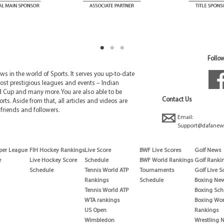
Follow
 in the world of Sports. It serves you up-to-date
ost prestigious leagues and events – Indian
d Cup and many more. You are also able to be
Contact Us
rts. Aside from that, all articles and videos are
friends and followers.
Email:
Support@dafanew
per League
FIH Hockey Rankings
Live Score
BWF Live Scores
Golf News
e
Live Hockey Score
Schedule
BWF World Rankings
Golf Ranki
Schedule
Tennis World ATP
Tournaments
Golf Live S
Rankings
Schedule
Boxing Ne
Tennis World ATP
Boxing Sch
WTA rankings
Boxing Wor
US Open
Rankings
Wimbledon
Wrestling 