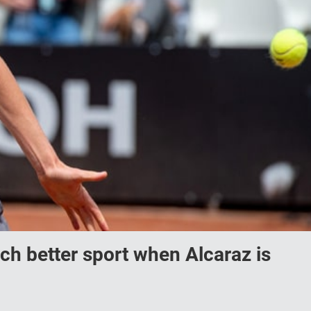
uch better sport when Alcaraz is