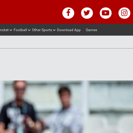
ricket
Football
Other Sports
Download App
Games