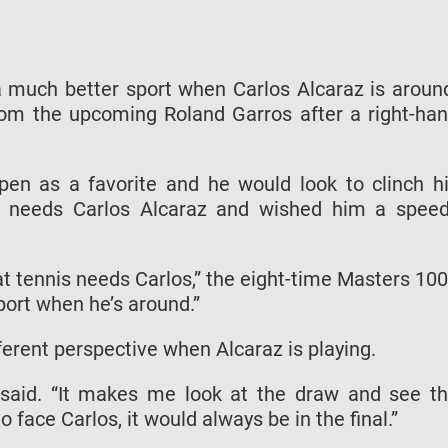
a much better sport when Carlos Alcaraz is aroun
om the upcoming Roland Garros after a right-ha
Open as a favorite and he would look to clinch h
nis needs Carlos Alcaraz and wished him a spee
hat tennis needs Carlos,” the eight-time Masters 10
port when he’s around.”
ferent perspective when Alcaraz is playing.
e said. “It makes me look at the draw and see t
o face Carlos, it would always be in the final.”